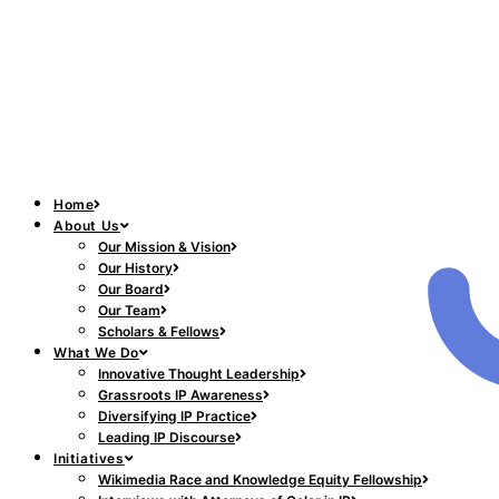
Home
About Us
Our Mission & Vision
Our History
Our Board
Our Team
Scholars & Fellows
What We Do
Innovative Thought Leadership
Grassroots IP Awareness
Diversifying IP Practice
Leading IP Discourse
Initiatives
Wikimedia Race and Knowledge Equity Fellowship