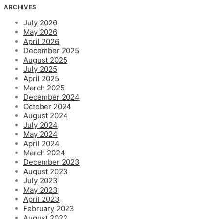
ARCHIVES
July 2026
May 2026
April 2026
December 2025
August 2025
July 2025
April 2025
March 2025
December 2024
October 2024
August 2024
July 2024
May 2024
April 2024
March 2024
December 2023
August 2023
July 2023
May 2023
April 2023
February 2023
August 2022