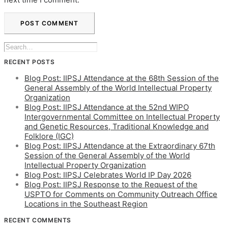
RECENT POSTS
Blog Post: IIPSJ Attendance at the 68th Session of the
General Assembly of the World Intellectual Property
Organization
Blog Post: IIPSJ Attendance at the 52nd WIPO
Intergovernmental Committee on Intellectual Property
and Genetic Resources, Traditional Knowledge and
Folklore (IGC)
Blog Post: IIPSJ Attendance at the Extraordinary 67th
Session of the General Assembly of the World
Intellectual Property Organization
Blog Post: IIPSJ Celebrates World IP Day 2026
Blog Post: IIPSJ Response to the Request of the
USPTO for Comments on Community Outreach Office
Locations in the Southeast Region
RECENT COMMENTS