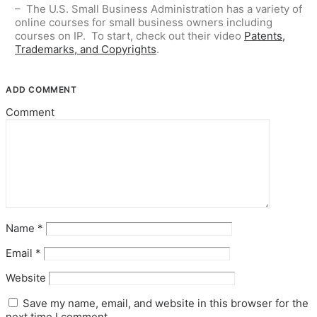
– The U.S. Small Business Administration has a variety of
online courses for small business owners including
courses on IP. To start, check out their video
Patents,
Trademarks, and Copyrights
.
ADD COMMENT
Comment
Name
*
Email
*
Website
Save my name, email, and website in this browser for the
next time I comment.