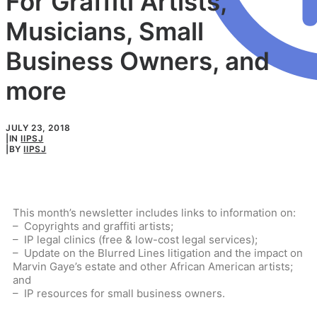
For Graffiti Artists,
Musicians, Small
Business Owners, and
more
JULY 23, 2018
|
IN
IIPSJ
|
BY
IIPSJ
This month’s newsletter includes links to information on:
– Copyrights and graffiti artists;
– IP legal clinics (free & low-cost legal services);
– Update on the Blurred Lines litigation and the impact on
Marvin Gaye’s estate and other African American artists;
and
– IP resources for small business owners.