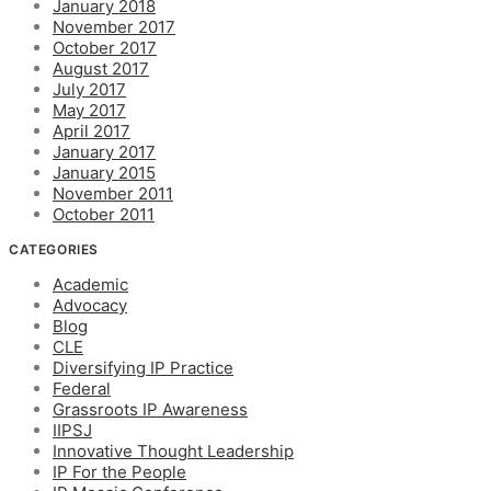
January 2018
November 2017
October 2017
August 2017
July 2017
May 2017
April 2017
January 2017
January 2015
November 2011
October 2011
CATEGORIES
Academic
Advocacy
Blog
CLE
Diversifying IP Practice
Federal
Grassroots IP Awareness
IIPSJ
Innovative Thought Leadership
IP For the People