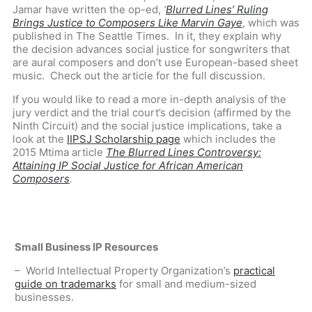
Jamar have written the op-ed,
‘
Blurred Lines’ Ruling
Brings Justice to Composers Like Marvin Gaye
,
which was
published in The Seattle Times. In it, they explain why
the decision advances social justice for songwriters that
are aural composers and don’t use European-based sheet
music. Check out the article for the full discussion.
If you would like to read a more in-depth analysis of the
jury verdict and the trial court’s decision (affirmed by the
Ninth Circuit) and the social justice implications, take a
look at the
IIPSJ Scholarship page
which includes the
2015 Mtima article
The Blurred Lines Controversy:
Attaining IP Social Justice for African American
Composers
.
Small Business IP Resources
– World Intellectual Property Organization’s
practical
guide on trademarks
for small and medium-sized
businesses.