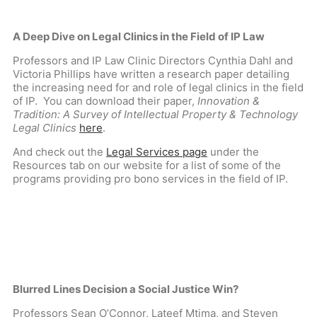
A Deep Dive on Legal Clinics in the Field of IP Law
Professors and IP Law Clinic Directors Cynthia Dahl and
Victoria Phillips have written a research paper detailing
the increasing need for and role of legal clinics in the field
of IP. You can download their paper,
Innovation &
Tradition: A Survey of Intellectual Property & Technology
Legal Clinics
here
.
And check out the
Legal Services page
under the
Resources tab on our website for a list of some of the
programs providing pro bono services in the field of IP.
Blurred Lines Decision a Social Justice Win?
Professors Sean O’Connor, Lateef Mtima, and Steven