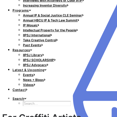
Interviews with Attorneys of Color in IP
Increasing Inventor Diversity
Programs
Annual IP & Social Justice CLE Seminar
Annual HBCU IP & Tech Law Summit
IP Mosaic
Intellectual Property for the People
IIPSJ International
Take Creative Control
Past Events
Resources
IIPSJ Library
IIPSJ SCHOLARSHIP
IIPSJ Advocacy
Latest & Upcoming
Events
News + Blogs
Videos
Contact
Search