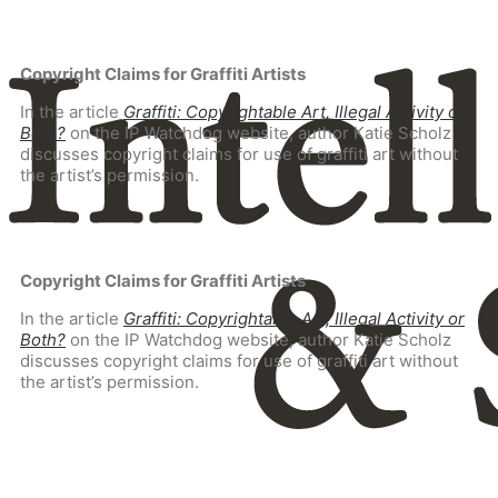
Copyright Claims for Graffiti Artists
In the article
Graffiti: Copyrightable Art, Illegal Activity or
Both?
on the IP Watchdog website, author Katie Scholz
discusses copyright claims for use of graffiti art without
the artist’s permission.
Copyright Claims for Graffiti Artists
In the article
Graffiti: Copyrightable Art, Illegal Activity or
Both?
on the IP Watchdog website, author Katie Scholz
discusses copyright claims for use of graffiti art without
the artist’s permission.