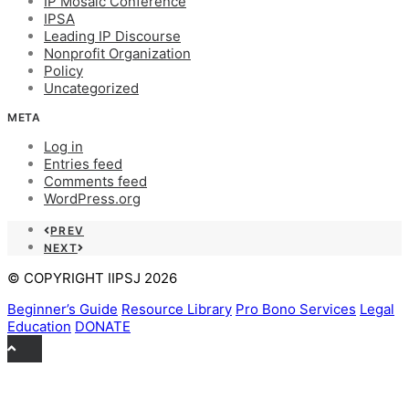
IP Mosaic Conference
IPSA
Leading IP Discourse
Nonprofit Organization
Policy
Uncategorized
META
Log in
Entries feed
Comments feed
WordPress.org
PREV
NEXT
© COPYRIGHT IIPSJ 2026
Beginner’s Guide
Resource Library
Pro Bono Services
Legal
Education
DONATE