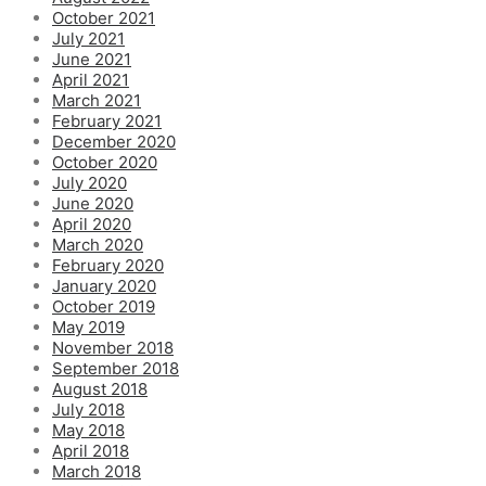
October 2021
July 2021
June 2021
April 2021
March 2021
February 2021
December 2020
October 2020
July 2020
June 2020
April 2020
March 2020
February 2020
January 2020
October 2019
May 2019
November 2018
September 2018
August 2018
July 2018
May 2018
April 2018
March 2018