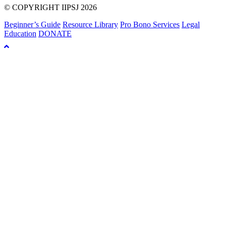
© COPYRIGHT IIPSJ 2026
Beginner’s Guide
Resource Library
Pro Bono Services
Legal
Education
DONATE