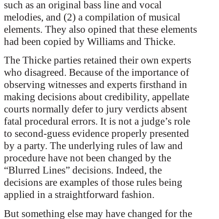
such as an original bass line and vocal
melodies, and (2) a compilation of musical
elements. They also opined that these elements
had been copied by Williams and Thicke.
The Thicke parties retained their own experts
who disagreed. Because of the importance of
observing witnesses and experts firsthand in
making decisions about credibility, appellate
courts normally defer to jury verdicts absent
fatal procedural errors. It is not a judge’s role
to second-guess evidence properly presented
by a party. The underlying rules of law and
procedure have not been changed by the
“Blurred Lines” decisions. Indeed, the
decisions are examples of those rules being
applied in a straightforward fashion.
But something else may have changed for the