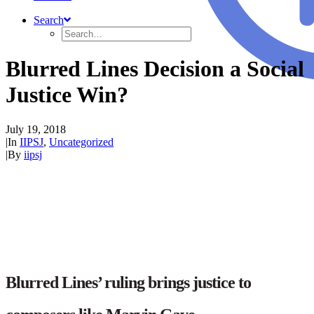
Search
Blurred Lines Decision a Social
Justice Win?
July 19, 2018
|
In
IIPSJ
,
Uncategorized
|
By
iipsj
Blurred Lines’ ruling brings justice to