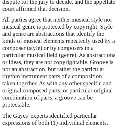
dispute for the jury to decide, and the appellate
court affirmed that decision.
All parties agree that neither musical style nor
musical genre is protected by copyright. Style
and genre are abstractions that identify the
kinds of musical elements repeatedly used by a
composer (style) or by composers in a
particular musical field (genre). As abstractions
or ideas, they are not copyrightable. Groove is
not an abstraction, but rather the particular
rhythm instrument parts of a composition
taken together. As with any other specific and
original composed parts, or particular original
combination of parts, a groove can be
protectable.
The Gayes’ experts identified particular
expressions of both (1) individual elements,