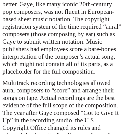
better. Gaye, like many iconic 20th-century
pop composers, was not fluent in European-
based sheet music notation. The copyright
registration system of the time required “aural”
composers (those composing by ear) such as
Gaye to submit written notation. Music
publishers had employees score a bare-bones
interpretation of the composer’s actual song,
which might not contain all of its parts, as a
placeholder for the full composition.
Multitrack recording technologies allowed
aural composers to “score” and arrange their
songs on tape. Actual recordings are the best
evidence of the full scope of the composition.
The year after Gaye composed “Got to Give It
Up” in the recording studio, the U.S.
Copyright Office changed its rules and