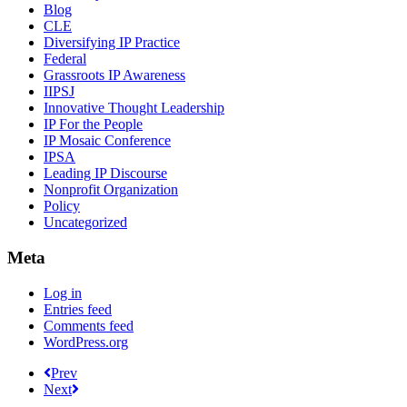
Blog
CLE
Diversifying IP Practice
Federal
Grassroots IP Awareness
IIPSJ
Innovative Thought Leadership
IP For the People
IP Mosaic Conference
IPSA
Leading IP Discourse
Nonprofit Organization
Policy
Uncategorized
Meta
Log in
Entries feed
Comments feed
WordPress.org
Prev
Next