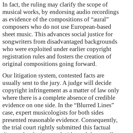
In fact, the ruling may clarify the scope of
musical works, by endorsing audio recordings
as evidence of the compositions of “aural”
composers who do not use European-based
sheet music. This advances social justice for
songwriters from disadvantaged backgrounds
who were exploited under earlier copyright
registration rules and fosters the creation of
original compositions going forward.
Our litigation system, contested facts are
usually sent to the jury. A judge will decide
copyright infringement as a matter of law only
where there is a complete absence of credible
evidence on one side. In the “Blurred Lines”
case, expert musicologists for both sides
presented reasonable evidence. Consequently,
the trial court rightly submitted this factual