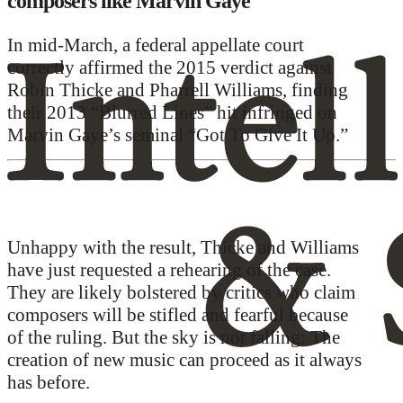
composers like Marvin Gaye
In mid-March, a federal appellate court
correctly affirmed the 2015 verdict against
Robin Thicke and Pharrell Williams, finding
their 2013 “Blurred Lines” hit infringed on
Marvin Gaye’s seminal “Got To Give It Up.”
Unhappy with the result, Thicke and Williams
have just requested a rehearing of the case.
They are likely bolstered by critics who claim
composers will be stifled and fearful because
of the ruling. But the sky is not falling: The
creation of new music can proceed as it always
has before.