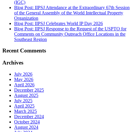
(IGC)
Blog Post: IIPSJ Attendance at the Extraordinary 67th Session
of the General Assembly of the World Intellectual Property
Organization
Blog Post: IIPSJ Celebrates World IP Day 2026
Blog Post: IIPSJ Response to the Request of the USPTO for
Comments on Community Outreach Office Locations in the
Southeast Region
Recent Comments
Archives
July 2026
May 2026
April 2026
December 2025
August 2025
July 2025
April 2025
March 2025
December 2024
October 2024
August 2024