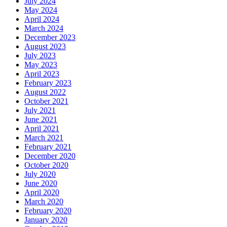
July 2024
May 2024
April 2024
March 2024
December 2023
August 2023
July 2023
May 2023
April 2023
February 2023
August 2022
October 2021
July 2021
June 2021
April 2021
March 2021
February 2021
December 2020
October 2020
July 2020
June 2020
April 2020
March 2020
February 2020
January 2020