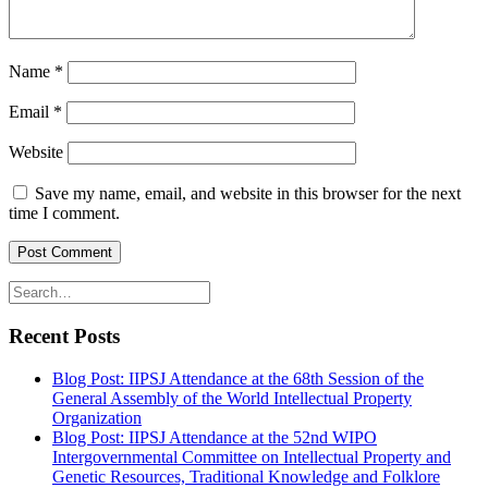
Name
*
Email
*
Website
Save my name, email, and website in this browser for the next
time I comment.
Recent Posts
Blog Post: IIPSJ Attendance at the 68th Session of the
General Assembly of the World Intellectual Property
Organization
Blog Post: IIPSJ Attendance at the 52nd WIPO
Intergovernmental Committee on Intellectual Property and
Genetic Resources, Traditional Knowledge and Folklore