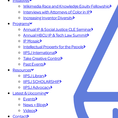
Initiatives
Wikimedia Race and Knowledge Equity Fellowship
Interviews with Attorneys of Color in IP
Increasing Inventor Diversity
Programs
Annual IP & Social Justice CLE Seminar
Annual HBCU IP & Tech Law Summit
IP Mosaic
Intellectual Property for the People
IIPSJ International
Take Creative Control
Past Events
Resources
IIPSJ Library
IIPSJ SCHOLARSHIP
IIPSJ Advocacy
Latest & Upcoming
Events
News + Blogs
Videos
Contact