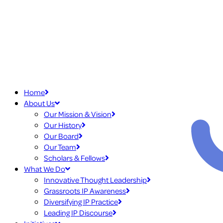
Home
About Us
Our Mission & Vision
Our History
Our Board
Our Team
Scholars & Fellows
What We Do
Innovative Thought Leadership
Grassroots IP Awareness
Diversifying IP Practice
Leading IP Discourse