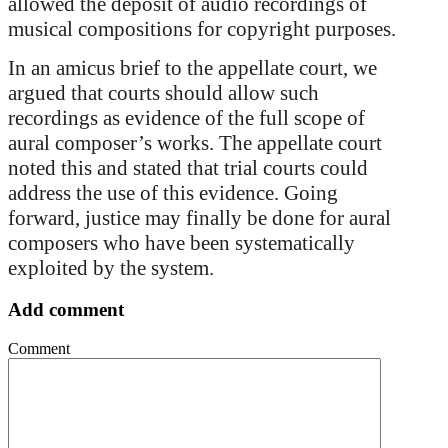
allowed the deposit of audio recordings of
musical compositions for copyright purposes.
In an amicus brief to the appellate court, we
argued that courts should allow such
recordings as evidence of the full scope of
aural composer’s works. The appellate court
noted this and stated that trial courts could
address the use of this evidence. Going
forward, justice may finally be done for aural
composers who have been systematically
exploited by the system.
Add comment
Comment