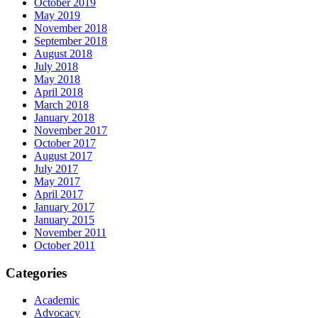
October 2019
May 2019
November 2018
September 2018
August 2018
July 2018
May 2018
April 2018
March 2018
January 2018
November 2017
October 2017
August 2017
July 2017
May 2017
April 2017
January 2017
January 2015
November 2011
October 2011
Categories
Academic
Advocacy