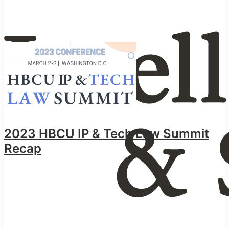
2023 HBCU IP & Tech Law Summit
Recap