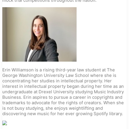
mock trial competitions throughout the nation.
Erin Williamson is a rising third-year law student at The
George Washington University Law School where she is
concentrating her studies in intellectual property. Her
interest in intellectual property began during her time as an
undergraduate at Drexel University studying Music Industry
Business. Erin aspires to pursue a career in copyrights and
trademarks to advocate for the rights of creators. When she
is not busy studying, she enjoys weightlifting and
discovering new music for her ever growing Spotify library.