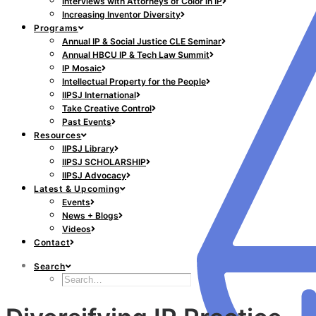
Interviews with Attorneys of Color in IP
Increasing Inventor Diversity
Programs
Annual IP & Social Justice CLE Seminar
Annual HBCU IP & Tech Law Summit
IP Mosaic
Intellectual Property for the People
IIPSJ International
Take Creative Control
Past Events
Resources
IIPSJ Library
IIPSJ SCHOLARSHIP
IIPSJ Advocacy
Latest & Upcoming
Events
News + Blogs
Videos
Contact
Search