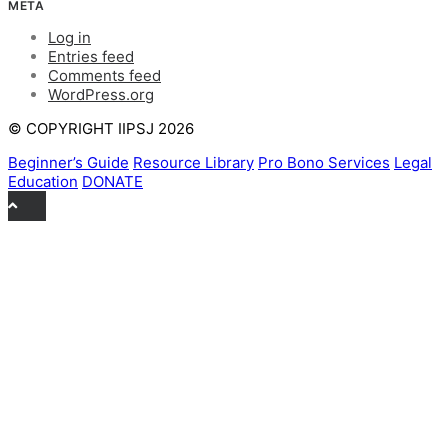
META
Log in
Entries feed
Comments feed
WordPress.org
© COPYRIGHT IIPSJ 2026
Beginner’s Guide
Resource Library
Pro Bono Services
Legal
Education
DONATE