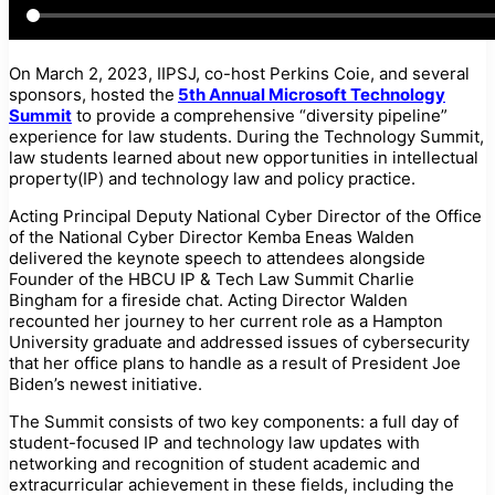
On March 2, 2023, IIPSJ, co-host Perkins Coie, and several
sponsors, hosted the
5th Annual Microsoft Technology
Summit
to provide a comprehensive “diversity pipeline”
experience for law students. During the Technology Summit,
law students learned about new opportunities in intellectual
property(IP) and technology law and policy practice.
Acting Principal Deputy National Cyber Director of the Office
of the National Cyber Director Kemba Eneas Walden
delivered the keynote speech to attendees alongside
Founder of the HBCU IP & Tech Law Summit Charlie
Bingham for a fireside chat. Acting Director Walden
recounted her journey to her current role as a Hampton
University graduate and addressed issues of cybersecurity
that her office plans to handle as a result of President Joe
Biden’s newest initiative.
The Summit consists of two key components: a full day of
student-focused IP and technology law updates with
networking and recognition of student academic and
extracurricular achievement in these fields, including the