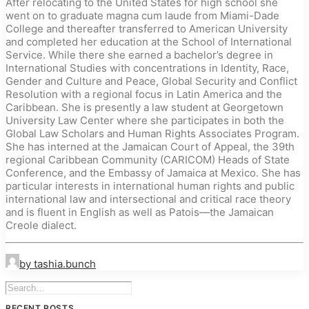
After relocating to the United States for high school she
went on to graduate magna cum laude from Miami-Dade
College and thereafter transferred to American University
and completed her education at the School of International
Service. While there she earned a bachelor’s degree in
International Studies with concentrations in Identity, Race,
Gender and Culture and Peace, Global Security and Conflict
Resolution with a regional focus in Latin America and the
Caribbean. She is presently a law student at Georgetown
University Law Center where she participates in both the
Global Law Scholars and Human Rights Associates Program.
She has interned at the Jamaican Court of Appeal, the 39th
regional Caribbean Community (CARICOM) Heads of State
Conference, and the Embassy of Jamaica at Mexico. She has
particular interests in international human rights and public
international law and intersectional and critical race theory
and is fluent in English as well as Patois—the Jamaican
Creole dialect.
by tashia.bunch
RECENT POSTS