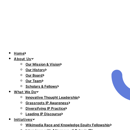
Home
About Us
Our Mission & Vision
Our History
Our Board
Our Team
Scholars & Fellows
What We Do
Innovative Thought Leadership
Grassroots IP Awareness
Diversifying IP Practice
Leading IP Discourse
Initiatives
Wikimedia Race and Knowledge Equity Fellowship