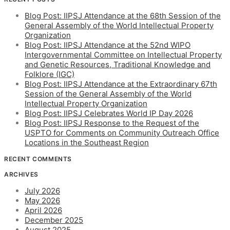
Blog Post: IIPSJ Attendance at the 68th Session of the
General Assembly of the World Intellectual Property
Organization
Blog Post: IIPSJ Attendance at the 52nd WIPO
Intergovernmental Committee on Intellectual Property
and Genetic Resources, Traditional Knowledge and
Folklore (IGC)
Blog Post: IIPSJ Attendance at the Extraordinary 67th
Session of the General Assembly of the World
Intellectual Property Organization
Blog Post: IIPSJ Celebrates World IP Day 2026
Blog Post: IIPSJ Response to the Request of the
USPTO for Comments on Community Outreach Office
Locations in the Southeast Region
RECENT COMMENTS
ARCHIVES
July 2026
May 2026
April 2026
December 2025
August 2025