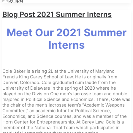
by iipsj
Blog Post 2021 Summer Interns
Meet Our 2021 Summer
Interns
Cole Baker is a rising 2L at the University of Maryland
Francis King Carey School of Law. He is originally from
Denver, Colorado. Cole graduated cum laude from the
University of Delaware in the spring of 2020 where he
played on the Division One men’s lacrosse team and double
majored in Political Science and Economics. There, Cole was
the chair of the men’s lacrosse team’s “Academic Weapons
Committee,” an academic tutor for Political Science,
Economics, and Science courses, and was a member of the
Horn Center for Entrepreneurship. At Carey Law, Cole is a
member of the National Trial Team which participates in