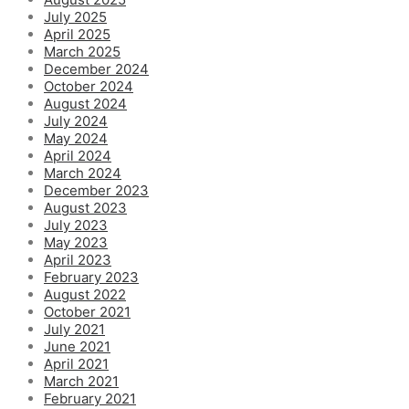
July 2025
April 2025
March 2025
December 2024
October 2024
August 2024
July 2024
May 2024
April 2024
March 2024
December 2023
August 2023
July 2023
May 2023
April 2023
February 2023
August 2022
October 2021
July 2021
June 2021
April 2021
March 2021
February 2021