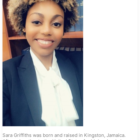
Sara Griffiths was born and raised in Kingston, Jamaica.