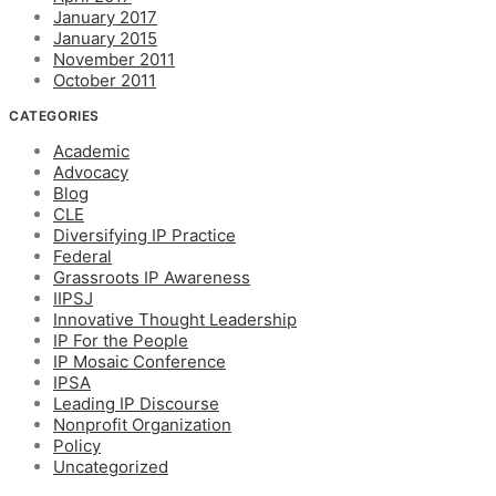
January 2017
January 2015
November 2011
October 2011
CATEGORIES
Academic
Advocacy
Blog
CLE
Diversifying IP Practice
Federal
Grassroots IP Awareness
IIPSJ
Innovative Thought Leadership
IP For the People
IP Mosaic Conference
IPSA
Leading IP Discourse
Nonprofit Organization
Policy
Uncategorized