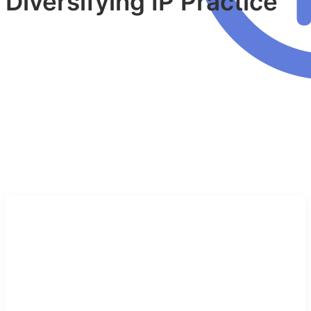
Diversifying IP Practice