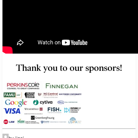
Thank you to our sponsors!