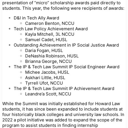
presentation of “micro” scholarship awards paid directly to
students. This year, the following were recipients of awards:
D&I in Tech Ally Award
Cameron Benton, NCCU
Tech Law Policy Achievement Award
Kayla Mitchell, 3L NCCU
Samuel Cadet, HUSL
Outstanding Achievement in IP Social Justice Award
Daria Fogan, HUSL
DeNashia Robinson, HUSL
Brianna George, NCCU
The IP & Tech Law Summit IP Social Engineer Award
Michee Jacobs, HUSL
Askhari Little, HUSL
Tyrrell Ufot, NCCU
The IP & Tech Law Summit IP Achievement Award
Leandre’a Scott, NCCU
While the Summit was initially established for Howard Law
students, it has since been expanded to include students at
four historically black colleges and university law schools. In
2022 a pilot initiative was added to expand the scope of the
program to assist students in finding internship