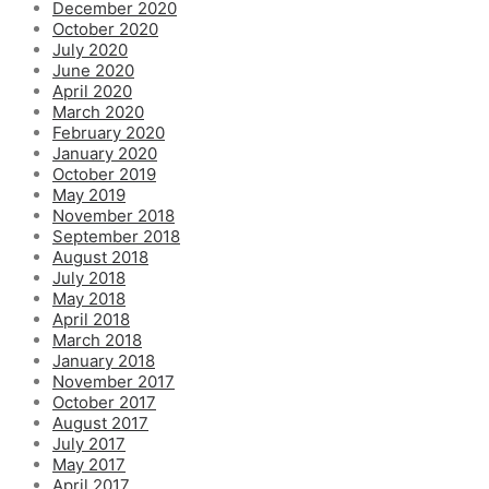
December 2020
October 2020
July 2020
June 2020
April 2020
March 2020
February 2020
January 2020
October 2019
May 2019
November 2018
September 2018
August 2018
July 2018
May 2018
April 2018
March 2018
January 2018
November 2017
October 2017
August 2017
July 2017
May 2017
April 2017