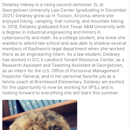
Delaney Halvey is a rising second semester 3L at
Georgetown University Law Center (graduating in December
2021.) Delaney grew up in Tucson, Arizona, where she
enjoyed hiking, camping, trail running, and mountain biking.
In 2018, Delaney graduated from Texas A&M University with
a degree in industrial engineering and minors in
cybersecurity and math. As a college student, she knew she
wanted to attend law school and was able to shadow several
members of Raytheon’s legal department when she worked
there as an engineering intern. As a law student, Delaney
has worked in D.C.’s Landlord Tenant Resource Center, as a
Research Assistant and Teaching Assistant at Georgetown,
as an intern for the U.S. Office of Personnel Management
Inspector General, and in her personal favorite job as a
tennis coach at Brentwood Elementary. Delaney am excited
for the opportunity to now be working for IIPSJ, and is
looking forward to everything she will learn this summer.