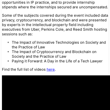
opportunities in IP practice, and to provide internship
stipends where the internships secured are uncompensated.
Some of the subjects covered during the event included data
privacy, cryptocurrency, and blockchain and were presented
by experts in the intellectual property field including
executives from Uber, Perkins Cole, and Reed Smith hosting
sessions such as:
The Impact of Innovative Technologies on Society and
the Practice of Law
The Impact of Cryptocurrency and Blockchain on
Society and the Practice of Law
Paying it Forward: A Day in the Life of a Tech Lawyer
Find the full list of videos
here
.