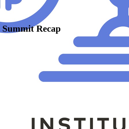
 Summit Recap