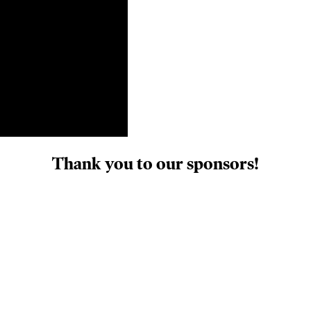
Thank you to our sponsors!