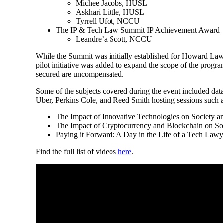
Michee Jacobs, HUSL
Askhari Little, HUSL
Tyrrell Ufot, NCCU
The IP & Tech Law Summit IP Achievement Award
Leandre’a Scott, NCCU
While the Summit was initially established for Howard Law s
pilot initiative was added to expand the scope of the program
secured are uncompensated.
Some of the subjects covered during the event included data
Uber, Perkins Cole, and Reed Smith hosting sessions such a
The Impact of Innovative Technologies on Society an
The Impact of Cryptocurrency and Blockchain on Soc
Paying it Forward: A Day in the Life of a Tech Lawy
Find the full list of videos
here
.