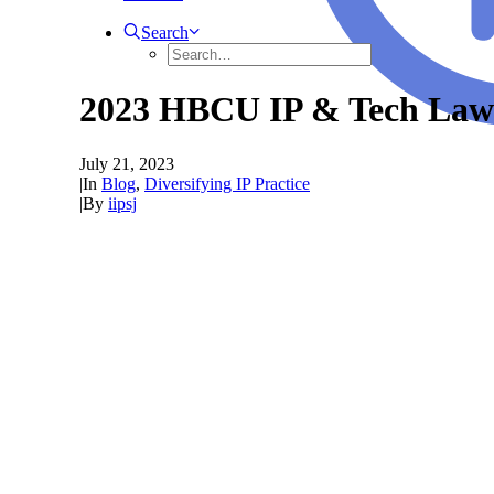
Search
2023 HBCU IP & Tech Law
July 21, 2023
|
In
Blog
,
Diversifying IP Practice
|
By
iipsj