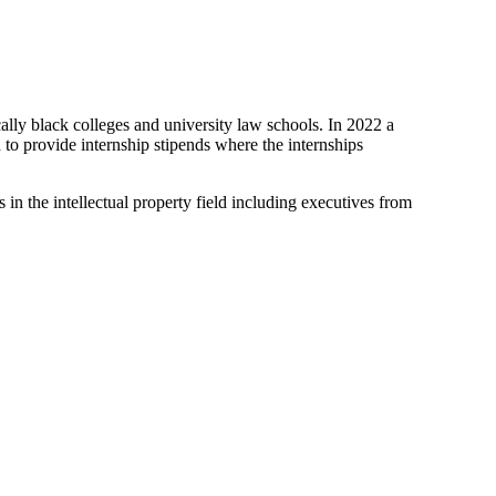
ally black colleges and university law schools. In 2022 a
d to provide internship stipends where the internships
in the intellectual property field including executives from