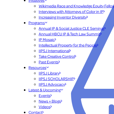
Initiatives
Wikimedia Race and Knowledge Equity Fello
Interviews with Attorneys of Color in IP
Increasing Inventor Diversity
Programs
Annual IP & Social Justice CLE Seminar
Annual HBCU IP & Tech Law Summit
IP Mosaic
Intellectual Property for the People
IIPSJ International
Take Creative Control
Past Events
Resources
IIPSJ Library
IIPSJ SCHOLARSHIP
IIPSJ Advocacy
Latest & Upcoming
Events
News + Blogs
Videos
Contact