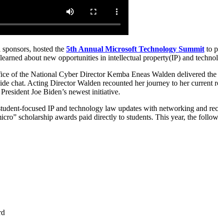
 sponsors, hosted the
5th Annual Microsoft Technology Summit
to p
earned about new opportunities in intellectual property(IP) and technol
fice of the National Cyber Director Kemba Eneas Walden delivered the 
 chat. Acting Director Walden recounted her journey to her current r
f President Joe Biden’s newest initiative.
tudent-focused IP and technology law updates with networking and reco
micro” scholarship awards paid directly to students. This year, the follo
rd