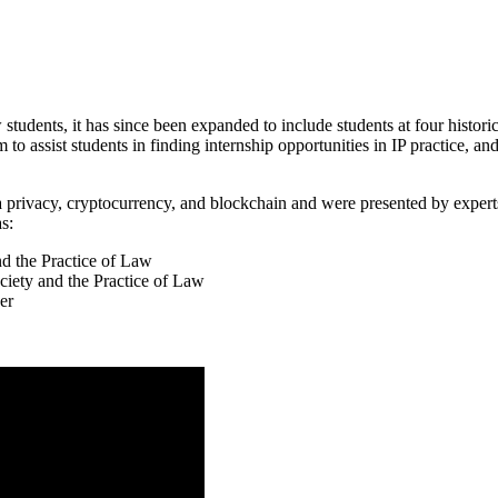
tudents, it has since been expanded to include students at four historic
 to assist students in finding internship opportunities in IP practice, an
 privacy, cryptocurrency, and blockchain and were presented by experts 
s:
d the Practice of Law
iety and the Practice of Law
er