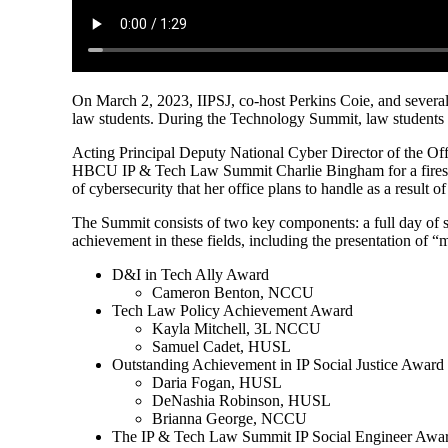
On March 2, 2023, IIPSJ, co-host Perkins Coie, and several
law students. During the Technology Summit, law students l
Acting Principal Deputy National Cyber Director of the Of
HBCU IP & Tech Law Summit Charlie Bingham for a fireside
of cybersecurity that her office plans to handle as a result o
The Summit consists of two key components: a full day of s
achievement in these fields, including the presentation of “
D&I in Tech Ally Award
Cameron Benton, NCCU
Tech Law Policy Achievement Award
Kayla Mitchell, 3L NCCU
Samuel Cadet, HUSL
Outstanding Achievement in IP Social Justice Award
Daria Fogan, HUSL
DeNashia Robinson, HUSL
Brianna George, NCCU
The IP & Tech Law Summit IP Social Engineer Awa