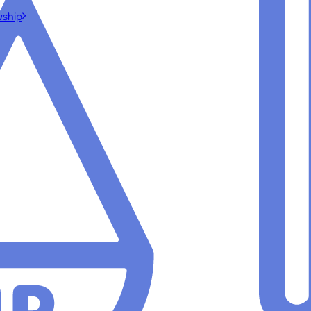
wship