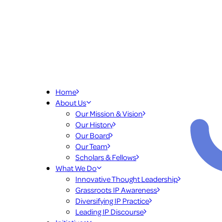
Home
About Us
Our Mission & Vision
Our History
Our Board
Our Team
Scholars & Fellows
What We Do
Innovative Thought Leadership
Grassroots IP Awareness
Diversifying IP Practice
Leading IP Discourse