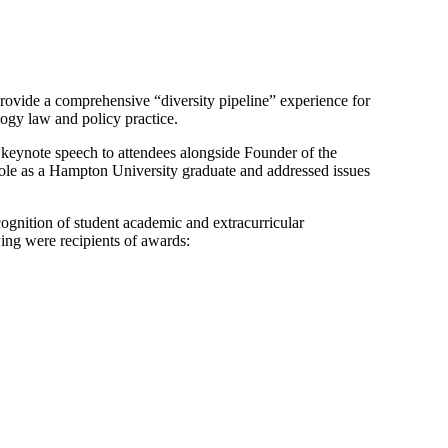
rovide a comprehensive “diversity pipeline” experience for
ogy law and policy practice.
keynote speech to attendees alongside Founder of the
ole as a Hampton University graduate and addressed issues
gnition of student academic and extracurricular
wing were recipients of awards: