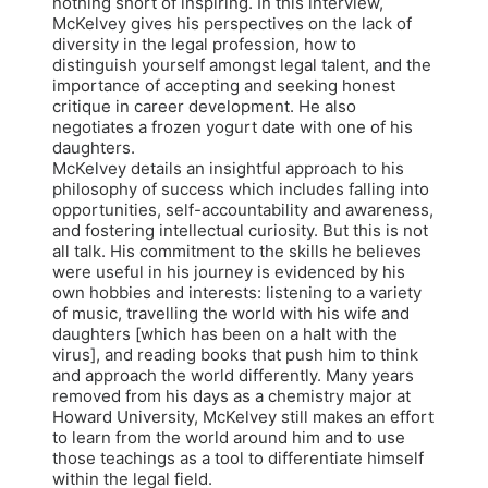
nothing short of inspiring. In this interview,
McKelvey gives his perspectives on the lack of
diversity in the legal profession, how to
distinguish yourself amongst legal talent, and the
importance of accepting and seeking honest
critique in career development. He also
negotiates a frozen yogurt date with one of his
daughters.
McKelvey details an insightful approach to his
philosophy of success which includes falling into
opportunities, self-accountability and awareness,
and fostering intellectual curiosity. But this is not
all talk. His commitment to the skills he believes
were useful in his journey is evidenced by his
own hobbies and interests: listening to a variety
of music, travelling the world with his wife and
daughters [which has been on a halt with the
virus], and reading books that push him to think
and approach the world differently. Many years
removed from his days as a chemistry major at
Howard University, McKelvey still makes an effort
to learn from the world around him and to use
those teachings as a tool to differentiate himself
within the legal field.