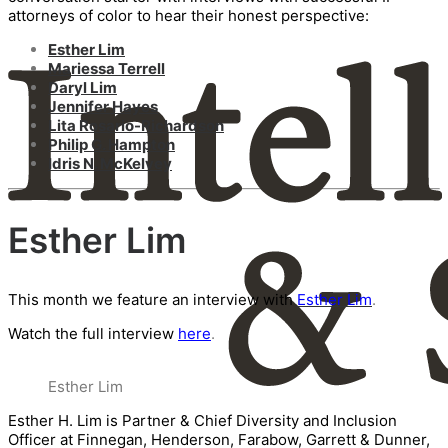
attorneys of color to hear their honest perspective:
Esther Lim
Mariessa Terrell
Daryl Lim
Jennifer Hayes
Lita Rosario-Richardson
Philip G. Hampton
Idris N. McKelvey
Esther Lim
This month we feature an interview with
Esther Lim
.
Watch the full interview
here
.
Esther Lim
Esther H. Lim is Partner & Chief Diversity and Inclusion
Officer at Finnegan, Henderson, Farabow, Garrett & Dunner,