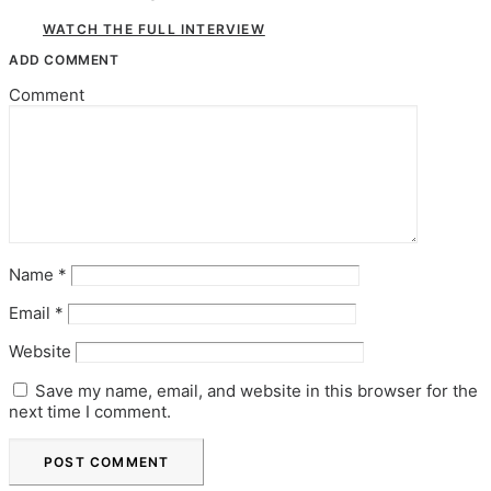
WATCH THE FULL INTERVIEW
ADD COMMENT
Comment
Name
*
Email
*
Website
Save my name, email, and website in this browser for the
next time I comment.