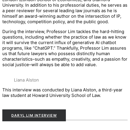
University. In addition to his professorial duties, he serves as
a peer reviewer for several leading law journals as he is
himself an award-winning author on the intersection of IP,
technology, competition policy, and the public good.
During the interview, Professor Lim tackles the hard-hitting
questions, including whether the practice of law as we know
it will survive the current influx of generative AI chatbot
programs, like “ChatGPT.” Thankfully, Professor Lim assures
us that future lawyers who possess distinctly human
characteristics–such as empathy, creativity, and a passion for
social justice–will always be able to add value.
Liana Alston
This interview was conducted by Liana Alston, a third-year
law student at Howard University School of Law.
DARYL LIM INTERVIEW