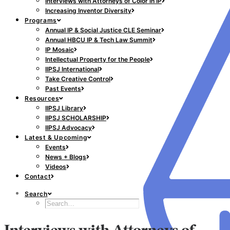
Interviews with Attorneys of Color in IP
Increasing Inventor Diversity
Programs
Annual IP & Social Justice CLE Seminar
Annual HBCU IP & Tech Law Summit
IP Mosaic
Intellectual Property for the People
IIPSJ International
Take Creative Control
Past Events
Resources
IIPSJ Library
IIPSJ SCHOLARSHIP
IIPSJ Advocacy
Latest & Upcoming
Events
News + Blogs
Videos
Contact
Search