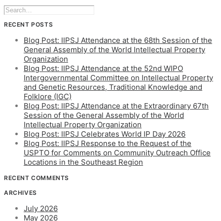
RECENT POSTS
Blog Post: IIPSJ Attendance at the 68th Session of the
General Assembly of the World Intellectual Property
Organization
Blog Post: IIPSJ Attendance at the 52nd WIPO
Intergovernmental Committee on Intellectual Property
and Genetic Resources, Traditional Knowledge and
Folklore (IGC)
Blog Post: IIPSJ Attendance at the Extraordinary 67th
Session of the General Assembly of the World
Intellectual Property Organization
Blog Post: IIPSJ Celebrates World IP Day 2026
Blog Post: IIPSJ Response to the Request of the
USPTO for Comments on Community Outreach Office
Locations in the Southeast Region
RECENT COMMENTS
ARCHIVES
July 2026
May 2026