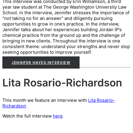
This interview was conducted by Erin Williamson, a third
year law student at The George Washington University L
aw
School. in the interview, Jennifer stresses the importance of
“not taking no for an answer” and diligently pursuing
opportunities to grow in one’s practice. In the interview,
Jennifer talks about her experiences building Jordan IP’s
chemical practice from the ground up and the challenge of
bringing in new clients. Throughout the interview is one
consistent theme: understand your strengths and never stop
seeking opportunities to improve yourself.
JENNIFER HAYES INTERVIEW
Lita Rosario-Richardson
This month we feature an interview with
Lita Rosario-
Richardson
.
Watch the full interview
here
.