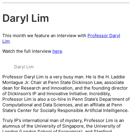
Daryl Lim
This month we feature an interview with
Professor Daryl
Lim
.
Watch the full interview
here
.
Daryl Lim
Professor Daryl Lim is a very busy man. He is the H. Laddie
Montague Jr. Chair at Penn State Dickinson Law, associate
dean for Research and Innovation, and the founding director
of Dickinson’s IP and Innovative Initiative. Incredibly,
Professor Lim is also a co-hire in Penn State’s Department of
Computational and Data Sciences, and an affiliate at Penn
State’s Center for Socially Responsible Artificial Intelligence.
Truly IP’s international man of mystery, Professor Lim is an
alumnus of the University of Singapore, the University of
London (London School of Economics), and Stanford