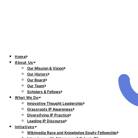
Home
About Us
Our Mission & Vision
Our History
Our Board
Our Team
Scholars & Fellows
What We Do
Innovative Thought Leadership
Grassroots IP Awareness
Diversifying IP Practice
Leading IP Discourse
Initiatives
Wikimedia Race and Knowledge Equity Fellowship