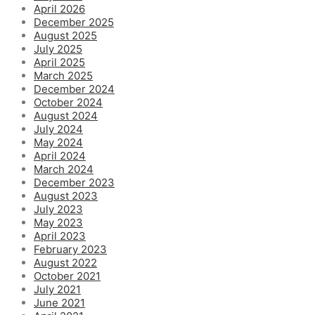
April 2026
December 2025
August 2025
July 2025
April 2025
March 2025
December 2024
October 2024
August 2024
July 2024
May 2024
April 2024
March 2024
December 2023
August 2023
July 2023
May 2023
April 2023
February 2023
August 2022
October 2021
July 2021
June 2021