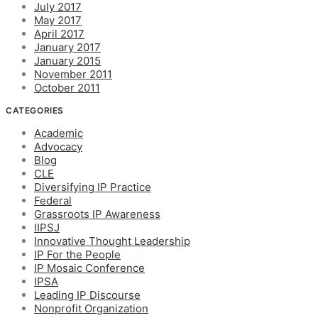
July 2017
May 2017
April 2017
January 2017
January 2015
November 2011
October 2011
CATEGORIES
Academic
Advocacy
Blog
CLE
Diversifying IP Practice
Federal
Grassroots IP Awareness
IIPSJ
Innovative Thought Leadership
IP For the People
IP Mosaic Conference
IPSA
Leading IP Discourse
Nonprofit Organization