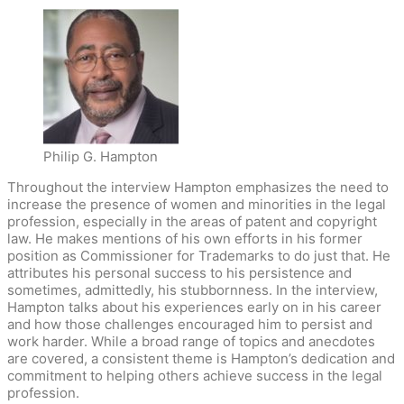
Philip G. Hampton
Throughout the interview Hampton emphasizes the need to
increase the presence of women and minorities in the legal
profession, especially in the areas of patent and copyright
law. He makes mentions of his own efforts in his former
position as Commissioner for Trademarks to do just that. He
attributes his personal success to his persistence and
sometimes, admittedly, his stubbornness. In the interview,
Hampton talks about his experiences early on in his career
and how those challenges encouraged him to persist and
work harder. While a broad range of topics and anecdotes
are covered, a consistent theme is Hampton’s dedication and
commitment to helping others achieve success in the legal
profession.