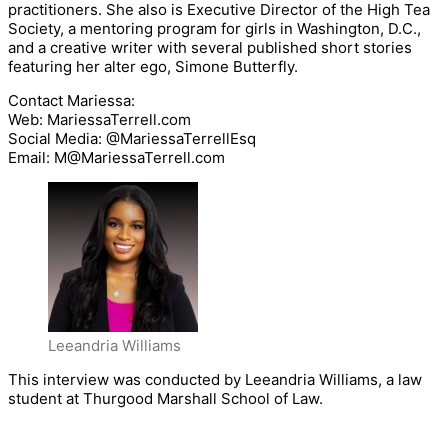
practitioners. She also is Executive Director of the High Tea
Society, a mentoring program for girls in Washington, D.C.,
and a creative writer with several published short stories
featuring her alter ego, Simone Butterfly.
Contact Mariessa:
Web: MariessaTerrell.com
Social Media: @MariessaTerrellEsq
Email: M@MariessaTerrell.com
Leeandria Williams
This interview was conducted by Leeandria Williams, a law
student at Thurgood Marshall School of Law.