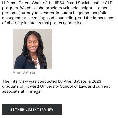
LLP, and Patent Chair of the IIPSJ IP and Social Justice CLE
program. Watch as she provides valuable insight into her
personal journey to a career in patent litigation, portfolio
management, licensing, and counseling, and the importance
of diversity in intellectual property practice.
Ariel Batiste
The interview was conducted by Ariel Batiste, a 2023
graduate of Howard University School of Law, and current
associate at Finnegan.
ESTHER LIM INTERVIEW