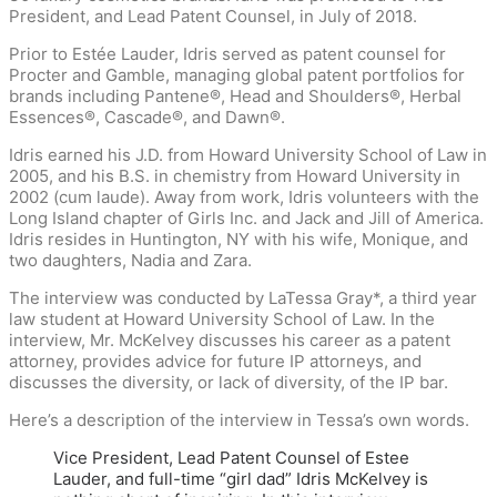
President, and Lead Patent Counsel, in July of 2018.
Prior to Estée Lauder, Idris served as patent counsel for
Procter and Gamble, managing global patent portfolios for
brands including Pantene®, Head and Shoulders®, Herbal
Essences®, Cascade®, and Dawn®.
Idris earned his J.D. from Howard University School of Law in
2005, and his B.S. in chemistry from Howard University in
2002 (cum laude). Away from work, Idris volunteers with the
Long Island chapter of Girls Inc. and Jack and Jill of America.
Idris resides in Huntington, NY with his wife, Monique, and
two daughters, Nadia and Zara.
The interview was conducted by LaTessa Gray*, a third year
law student at Howard University School of Law. In the
interview, Mr. McKelvey discusses his career as a patent
attorney, provides advice for future IP attorneys, and
discusses the diversity, or lack of diversity, of the IP bar.
Here’s a description of the interview in Tessa’s own words.
Vice President, Lead Patent Counsel of Estee
Lauder, and full-time “girl dad” Idris McKelvey is