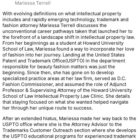
Mariessa Terrell
With evolving definitions on what intellectual property
includes and rapidly emerging technology, trademark and
fashion attorney Mariessa Terrell discusses the
unconventional career pathways taken that launched her to
the forefront of a landscape shift in intellectual property law.
From her beginnings as a student at Howard University
School of Law, Mariessa found a way to incorporate her love
of fashion into her journey. Landing at the United States
Patent and Trademark Office(USPTO) in the department
responsible for beauty fashion matters was just the
beginning. Since then, she has gone on to develop
specialized practice areas at her law firm, served as D.C.
Fashion Commissioner, and assumed the role of Adjunct
Professor & Supervising Attorney of the Howard University
School of Law Intellectual Property Law Clinic. She details
that staying focused on what she wanted helped navigate
her through her unique route to success.
After an extended hiatus, Mariessa made her way back to the
USPTO office where she is the Attorney Advisor to the
Trademarks Customer Outreach section where she develops
the USPTO educational programs for experienced trademark