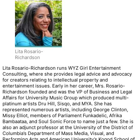
Lita Rosario-
Richardson
Lita Rosario-Richardson runs WYZ Girl Entertainment
Consulting, where she provides legal advice and advocacy
for creators relating to intellectual property and
entertainment issues. Early in her career, Mrs. Rosario-
Richardson founded and was the VP of Business and Legal
Affairs for University Music Group which produced multi-
platinum artists Dru Hill, Sisqo, and MYA. She has
represented numerous artists, including George Clinton,
Missy Elliot, members of Parliament Funkadelic, Afrika
Bambaataa, and Soul Sonic Force to name just a few. She is
also an adjunct professor at the University of the District of
Columbia’s Department of Mass Media, Visual, and
Performing Arts and American University’s Kogod School of