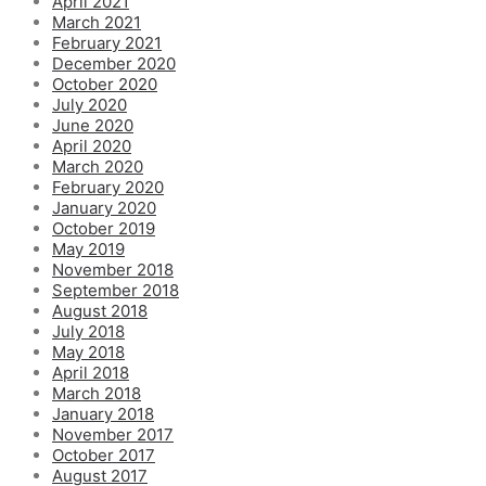
April 2021
March 2021
February 2021
December 2020
October 2020
July 2020
June 2020
April 2020
March 2020
February 2020
January 2020
October 2019
May 2019
November 2018
September 2018
August 2018
July 2018
May 2018
April 2018
March 2018
January 2018
November 2017
October 2017
August 2017