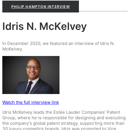
PHILIP HAMPTON INTERVIEW
Idris N. McKelvey
In December 2020, we featured an interview of Idris N.
McKelvey.
Watch the full interview link
Idris McKelvey leads the Estée Lauder Companies’ Patent
Group, where he is responsible for designing and executing
the company’s global patent strategy, supporting more than
30 luxury cosmetics brands. Idris was promoted to Vice