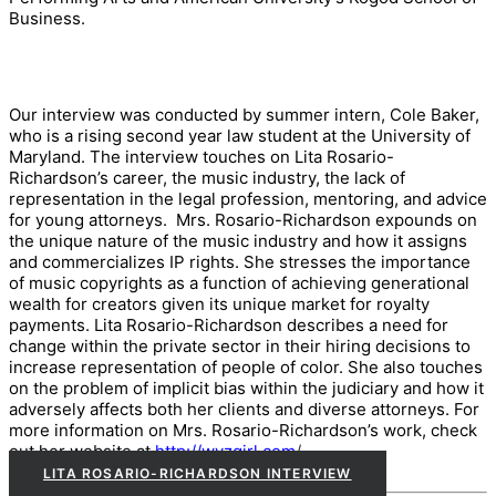
Business.
Our interview was conducted by summer intern, Cole Baker,
who is a rising second year law student at the University of
Maryland. The interview touches on Lita Rosario-
Richardson’s career, the music industry, the lack of
representation in the legal profession, mentoring, and advice
for young attorneys. Mrs. Rosario-Richardson expounds on
the unique nature of the music industry and how it assigns
and commercializes IP rights. She stresses the importance
of music copyrights as a function of achieving generational
wealth for creators given its unique market for royalty
payments. Lita Rosario-Richardson describes a need for
change within the private sector in their hiring decisions to
increase representation of people of color. She also touches
on the problem of implicit bias within the judiciary and how it
adversely affects both her clients and diverse attorneys. For
more information on Mrs. Rosario-Richardson’s work, check
out her website at
http://wyzgirl.com
/
.
LITA ROSARIO-RICHARDSON INTERVIEW