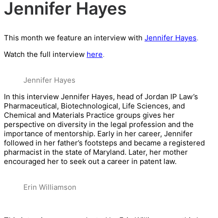
Jennifer Hayes
This month we feature an interview with
Jennifer Hayes
.
Watch the full interview
here
.
Jennifer Hayes
In this interview Jennifer Hayes, head of Jordan IP Law’s
Pharmaceutical, Biotechnological, Life Sciences, and
Chemical and Materials Practice groups gives her
perspective on diversity in the legal profes
sion and the
importance of mentorship. Early in her career, Jennifer
followed in her father’s footsteps and became a registered
pharmacist in the state of Maryland. Later, her mother
encouraged her to seek out a career in patent law.
Erin Williamson