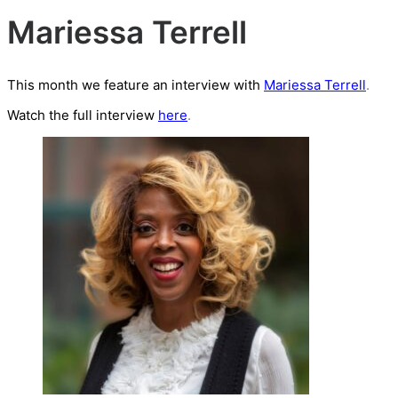
Mariessa Terrell
This month we feature an interview with
Mariessa Terrell
.
Watch the full interview
here
.