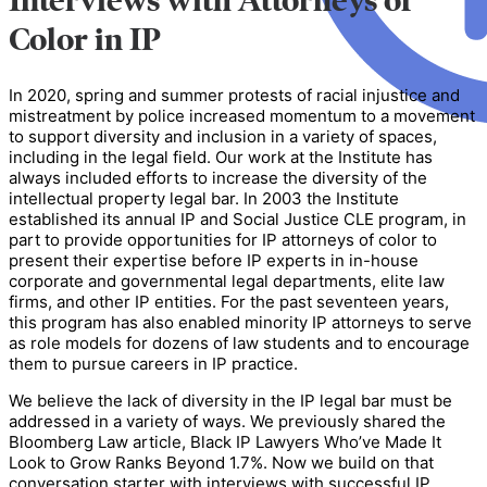
Interviews with Attorneys of
Color in IP
In 2020, spring and summer protests of racial injustice and
mistreatment by police increased momentum to a movement
to support diversity and inclusion in a variety of spaces,
including in the legal field. Our work at the Institute has
always included efforts to increase the diversity of the
intellectual property legal bar. In 2003 the Institute
established its annual IP and Social Justice CLE program, in
part to provide opportunities for IP attorneys of color to
present their expertise before IP experts in in-house
corporate and governmental legal departments, elite law
firms, and other IP entities. For the past seventeen years,
this program has also enabled minority IP attorneys to serve
as role models for dozens of law students and to encourage
them to pursue careers in IP practice.
We believe the lack of diversity in the IP legal bar must be
addressed in a variety of ways. We previously shared the
Bloomberg Law article, Black IP Lawyers Who’ve Made It
Look to Grow Ranks Beyond 1.7%. Now we build on that
conversation starter with interviews with successful IP