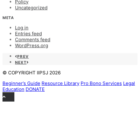
Policy
Uncategorized
META
Log in
Entries feed
Comments feed
WordPress.org
PREV
NEXT
© COPYRIGHT IIPSJ 2026
Beginner’s Guide
Resource Library
Pro Bono Services
Legal
Education
DONATE