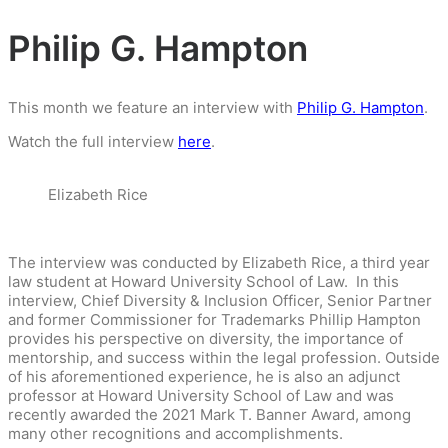
Philip G. Hampton
This month we feature an interview with
Philip G. Hampton
.
Watch the full interview
here
.
Elizabeth Rice
The interview was conducted by Elizabeth Rice, a third year
law student at Howard University School of Law. In this
interview, Chief Diversity & Inclusion Officer, Senior Partner
and former Commissioner for Trademarks Phillip Hampton
provides his perspective on diversity, the importance of
mentorship, and success within the legal profession. Outside
of his aforementioned experience, he is also an adjunct
professor at Howard University School of Law and was
recently awarded the 2021 Mark T. Banner Award, among
many other recognitions and accomplishments.