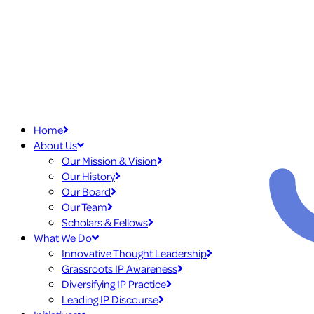
Home
About Us
Our Mission & Vision
Our History
Our Board
Our Team
Scholars & Fellows
What We Do
Innovative Thought Leadership
Grassroots IP Awareness
Diversifying IP Practice
Leading IP Discourse