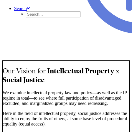
Search
OUR MISSION
Our mission is to pursue the social justice obligations of
intellectual property protection by promoting core principles of
access, inclusion, and empowerment.
Our Vision for
Intellectual Property
x
Social Justice
We examine intellectual property law and policy—as well as the IP
regime in total—to see where full participation of disadvantaged,
excluded, and marginalized groups may need redressing.
Here in the field of intellectual property, social justice addresses the
ability to enjoy the fruits of others, at some base level of procedural
equality (equal access).