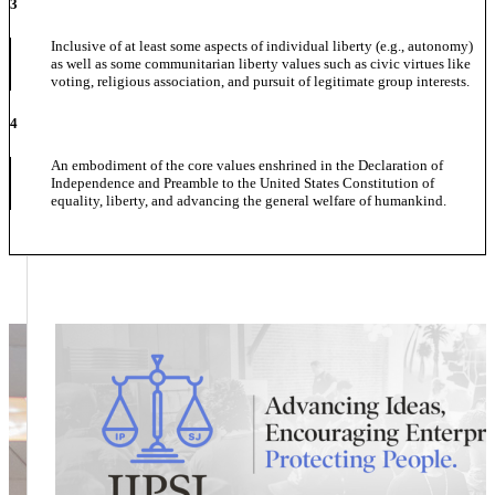
3
Inclusive of at least some aspects of individual liberty (e.g., autonomy)
as well as some communitarian liberty values such as civic virtues like
voting, religious association, and pursuit of legitimate group interests.
4
An embodiment of the core values enshrined in the Declaration of
Independence and Preamble to the United States Constitution of
equality, liberty, and advancing the general welfare of humankind.