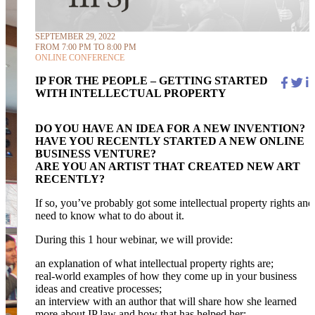
SEPTEMBER 29, 2022
FROM 7:00 PM TO 8:00 PM
ONLINE CONFERENCE
IP FOR THE PEOPLE – GETTING STARTED
WITH INTELLECTUAL PROPERTY
DO YOU HAVE AN IDEA FOR A NEW INVENTION?
HAVE YOU RECENTLY STARTED A NEW ONLINE
BUSINESS VENTURE?
ARE YOU AN ARTIST THAT CREATED NEW ART
RECENTLY?
If so, you’ve probably got some intellectual property rights and
need to know what to do about it.
During this 1 hour webinar, we will provide:
an explanation of what intellectual property rights are;
real-world examples of how they come up in your business
ideas and creative processes;
an interview with an author that will share how she learned
more about IP law and how that has helped her;