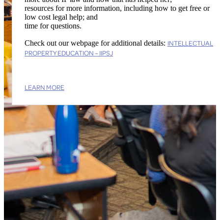
resources for more information, including how to get free or
low cost legal help; and
time for questions.
INTELLECTUAL
Check out our webpage for additional details:
PROPERTY EDUCATION – IIPSJ
LEARN MORE