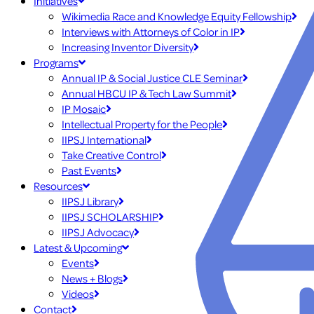
Initiatives
Wikimedia Race and Knowledge Equity Fellowship
Interviews with Attorneys of Color in IP
Increasing Inventor Diversity
Programs
Annual IP & Social Justice CLE Seminar
Annual HBCU IP & Tech Law Summit
IP Mosaic
Intellectual Property for the People
IIPSJ International
Take Creative Control
Past Events
Resources
IIPSJ Library
IIPSJ SCHOLARSHIP
IIPSJ Advocacy
Latest & Upcoming
Events
News + Blogs
Videos
Contact