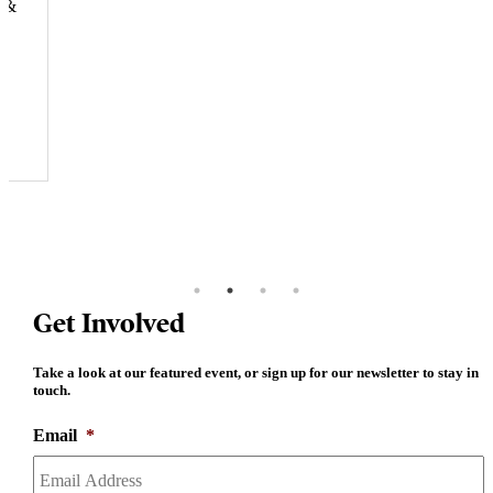
E &
Get Involved
Take a look at our featured event, or sign up for our newsletter to stay in
touch.
Email
*