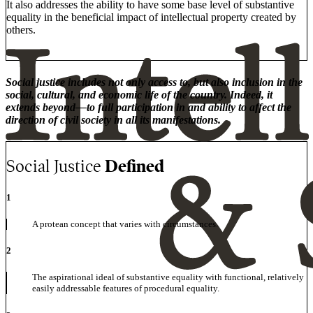
It also addresses the ability to have some base level of substantive
equality in the beneficial impact of intellectual property created by
others.
Social justice includes not only access to, but also inclusion in the
social, cultural, and economic life of the country. Indeed, it
extends beyond—to full participation in and ability to affect the
direction of civil society in all its manifestations.
Social Justice
Defined
1
A protean concept that varies with circumstances.
2
The aspirational ideal of substantive equality with functional, relatively
easily addressable features of procedural equality.