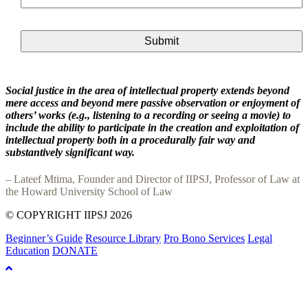
Social justice in the area of intellectual property extends beyond
mere access and beyond mere passive observation or enjoyment of
others’ works (e.g., listening to a recording or seeing a movie) to
include the ability to participate in the creation and exploitation of
intellectual property both in a procedurally fair way and
substantively significant way.
– Lateef Mtima, Founder and Director of IIPSJ, Professor of Law at
the Howard University School of Law
© COPYRIGHT IIPSJ 2026
Beginner’s Guide
Resource Library
Pro Bono Services
Legal
Education
DONATE