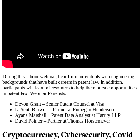
During this 1 hour webinar, hear from individuals with engineering
backgrounds that have built careers in patent law. In addition,
participants will learn of resources to help them pursue opportunities
in patent law. Webinar Panelists:
Devon Grant – Senior Patent Counsel at Visa
L. Scott Burwell – Partner at Finnegan Henderson
Ayana Marshall – Patent Data Analyst at Harrity LLP
David Pointer – Partner at Thomas Horstemeyer
Cryptocurrency, Cybersecurity, Covid