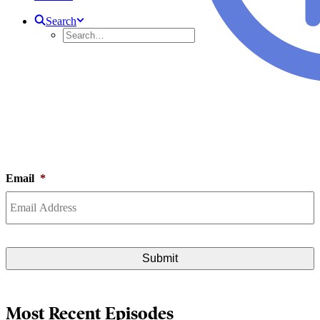
Search
VIDEO SERIES
Watch all the latest episodes of IIPSJ programming from our streaming
video library below.
Subscribe to our newsletter to get the latest info on all upcoming and recent
events.
Email
*
Most Recent Episodes