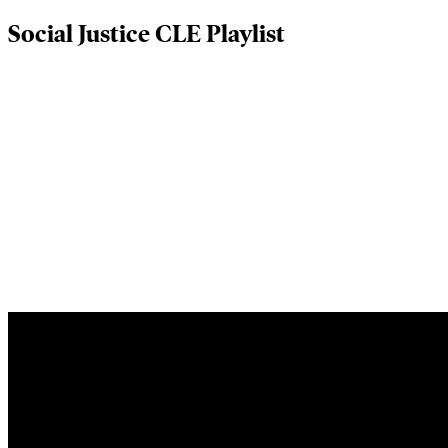
Social Justice CLE Playlist