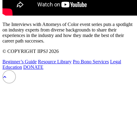
The Interviews with Attorneys of Color event series puts a spotlight
on industry experts from diverse backgrounds to share their
experiences in the industry and how they made the best of their
career path successes.
© COPYRIGHT IIPSJ 2026
Beginner’s Guide
Resource Library
Pro Bono Services
Legal
Education
DONATE