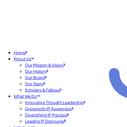
Home
About Us
Our Mission & Vision
Our History
Our Board
Our Team
Scholars & Fellows
What We Do
Innovative Thought Leadership
Grassroots IP Awareness
Diversifying IP Practice
Leading IP Discourse