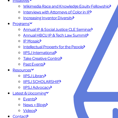
Initiatives
Wikimedia Race and Knowledge Equity Fellowship
Interviews with Attorneys of Color in IP
Increasing Inventor Diversity
Programs
Annual IP & Social Justice CLE Seminar
Annual HBCU IP & Tech Law Summit
IP Mosaic
Intellectual Property for the People
IIPSJ International
Take Creative Control
Past Events
Resources
IIPSJ Library
IIPSJ SCHOLARSHIP
IIPSJ Advocacy
Latest & Upcoming
Events
News + Blogs
Videos
Contact