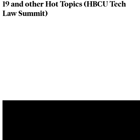
19 and other Hot Topics (HBCU Tech
Law Summit)