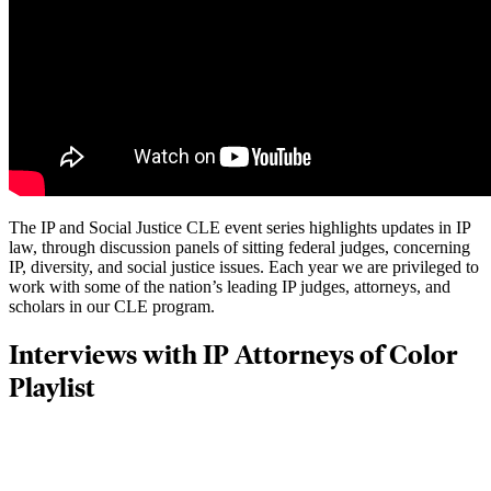
The IP and Social Justice CLE event series highlights updates in IP
law, through discussion panels of sitting federal judges, concerning
IP, diversity, and social justice issues. Each year we are privileged to
work with some of the nation’s leading IP judges, attorneys, and
scholars in our CLE program.
Interviews with IP Attorneys of Color
Playlist