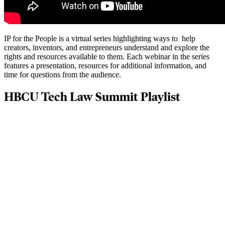
IP for the People is a virtual series highlighting ways to help
creators, inventors, and entrepreneurs understand and explore the
rights and resources available to them. Each webinar in the series
features a presentation, resources for additional information, and
time for questions from the audience.
HBCU Tech Law Summit Playlist