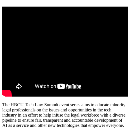
The HBCU Tech Law Summit event series aims to educate minority
legal professionals on the issues and opportunities in the tech
industry in an effort to help infuse the legal workforce with a diverse
pipeline to ensure fair, transparent and accountable development of
AI as a service and other new technologies that empower everyone.