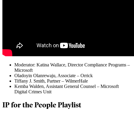
Moderator: Katina Wallace, Director Compliance Programs –
Microsoft
Oladoyin Olanrewaju, Associate – Orrick
Tiffany J. Smith, Partner – WilmerHale
Kemba Walden, Assistant General Counsel – Microsoft
Digital Crimes Unit
IP for the People Playlist