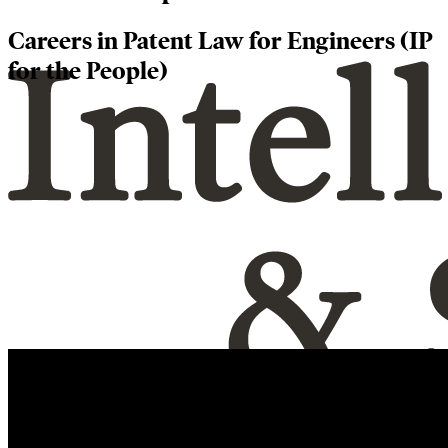
Careers in Patent Law for Engineers (IP
for the People)