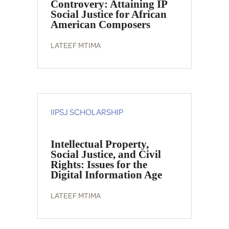
Controvery: Attaining IP
Social Justice for African
American Composers
LATEEF MTIMA
IIPSJ SCHOLARSHIP
Intellectual Property,
Social Justice, and Civil
Rights: Issues for the
Digital Information Age
LATEEF MTIMA