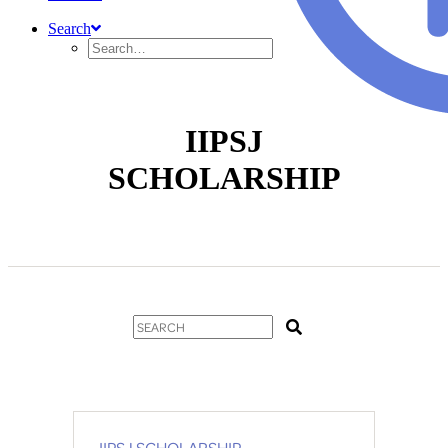
Search
IIPSJ
SCHOLARSHIP
IIPSJ SCHOLARSHIP