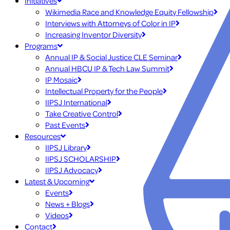
Initiatives
Wikimedia Race and Knowledge Equity Fellowship
Interviews with Attorneys of Color in IP
Increasing Inventor Diversity
Programs
Annual IP & Social Justice CLE Seminar
Annual HBCU IP & Tech Law Summit
IP Mosaic
Intellectual Property for the People
IIPSJ International
Take Creative Control
Past Events
Resources
IIPSJ Library
IIPSJ SCHOLARSHIP
IIPSJ Advocacy
Latest & Upcoming
Events
News + Blogs
Videos
Contact