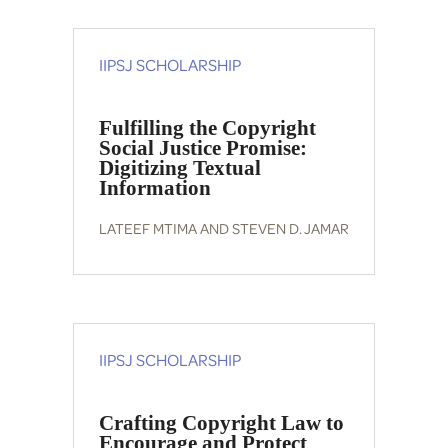
IIPSJ SCHOLARSHIP
Fulfilling the Copyright
Social Justice Promise:
Digitizing Textual
Information
LATEEF MTIMA AND STEVEN D. JAMAR
IIPSJ SCHOLARSHIP
Crafting Copyright Law to
Encourage and Protect