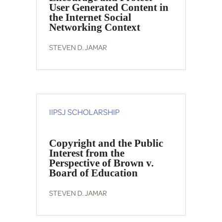
User Generated Content in
the Internet Social
Networking Context
STEVEN D. JAMAR
IIPSJ SCHOLARSHIP
Copyright and the Public
Interest from the
Perspective of Brown v.
Board of Education
STEVEN D. JAMAR