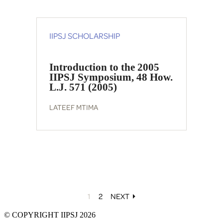
IIPSJ SCHOLARSHIP
Introduction to the 2005
IIPSJ Symposium, 48 How.
L.J. 571 (2005)
LATEEF MTIMA
1
2
NEXT
© COPYRIGHT IIPSJ 2026