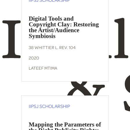
Digital Tools and
Copyright Clay: Restoring
the Artist/Audience
Symbiosis
38 WHITTIER L. REV. 104
2020
LATEEF MTIMA
IIPSJ SCHOLARSHIP
Mapping the Parameters of