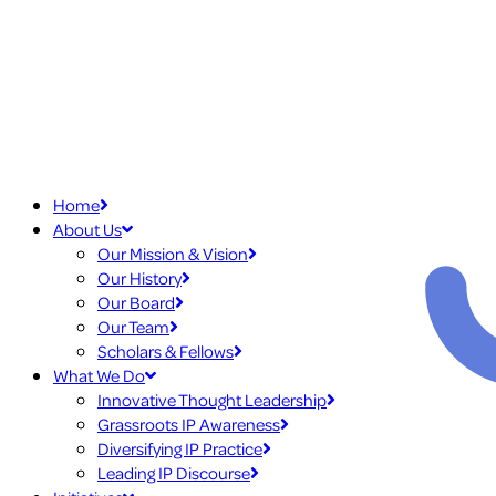
Home
About Us
Our Mission & Vision
Our History
Our Board
Our Team
Scholars & Fellows
What We Do
Innovative Thought Leadership
Grassroots IP Awareness
Diversifying IP Practice
Leading IP Discourse