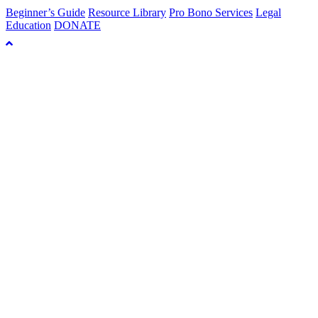
Beginner’s Guide
Resource Library
Pro Bono Services
Legal
Education
DONATE