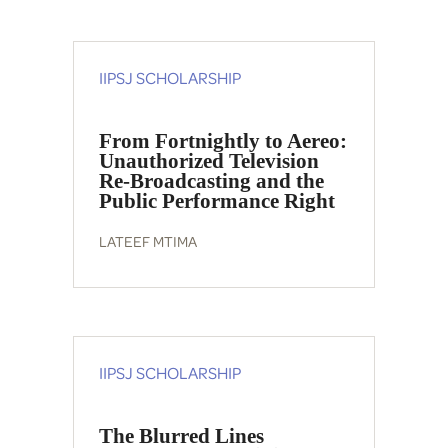
IIPSJ SCHOLARSHIP
From Fortnightly to Aereo:
Unauthorized Television
Re-Broadcasting and the
Public Performance Right
LATEEF MTIMA
IIPSJ SCHOLARSHIP
The Blurred Lines