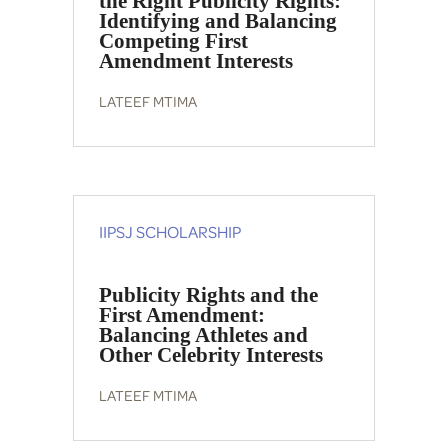
the Right Publicity Rights:
Identifying and Balancing
Competing First
Amendment Interests
LATEEF MTIMA
IIPSJ SCHOLARSHIP
Publicity Rights and the
First Amendment:
Balancing Athletes and
Other Celebrity Interests
LATEEF MTIMA