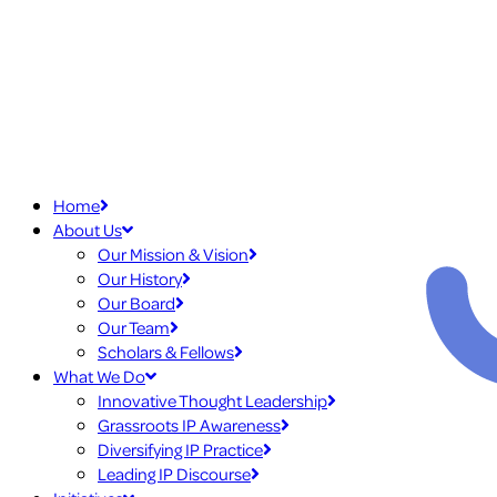
Home
About Us
Our Mission & Vision
Our History
Our Board
Our Team
Scholars & Fellows
What We Do
Innovative Thought Leadership
Grassroots IP Awareness
Diversifying IP Practice
Leading IP Discourse