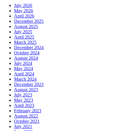
July 2026
May 2026
April 2026
December 2025
August 2025
July 2025
April 2025
March 2025
December 2024
October 2024
August 2024
July 2024
May 2024
April 2024
March 2024
December 2023
August 2023
July 2023
May 2023
April 2023
February 2023
August 2022
October 2021
July 2021