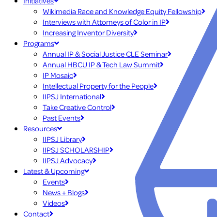
Initiatives
Wikimedia Race and Knowledge Equity Fellowship
Interviews with Attorneys of Color in IP
Increasing Inventor Diversity
Programs
Annual IP & Social Justice CLE Seminar
Annual HBCU IP & Tech Law Summit
IP Mosaic
Intellectual Property for the People
IIPSJ International
Take Creative Control
Past Events
Resources
IIPSJ Library
IIPSJ SCHOLARSHIP
IIPSJ Advocacy
Latest & Upcoming
Events
News + Blogs
Videos
Contact