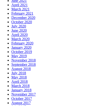
June 2021
April 2021
March 2021
February 2021
December 2020
October 2020
July 2020
June 2020
April 2020
March 2020
February 2020
January 2020
October 2019
May 2019
November 2018
September 2018
August 2018
July 2018
May 2018
April 2018
March 2018
January 2018
November 2017
October 2017
August 2017