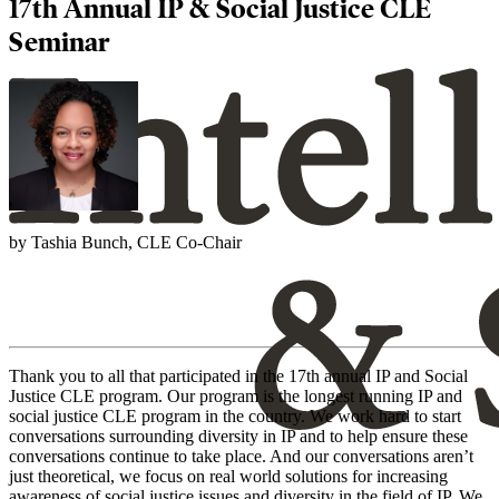
17th Annual IP & Social Justice CLE
Seminar
by Tashia Bunch, CLE Co-Chair
Thank you to all that participated in the 17th annual IP and Social
Justice CLE program. Our program is the longest running IP and
social justice CLE program in the country. We work hard to start
conversations surrounding diversity in IP and to help ensure these
conversations continue to take place. And our conversations aren’t
just theoretical, we focus on real world solutions for increasing
awareness of social justice issues and diversity in the field of IP. We