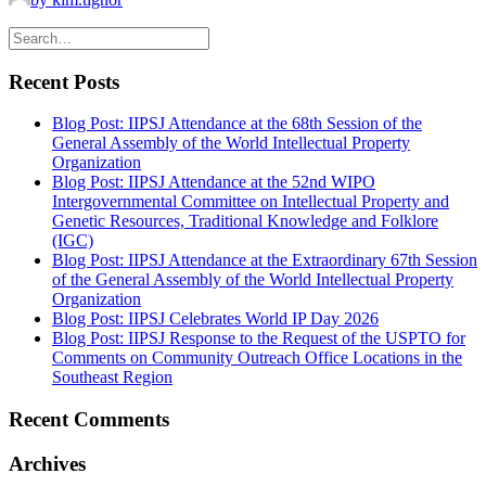
Recent Posts
Blog Post: IIPSJ Attendance at the 68th Session of the
General Assembly of the World Intellectual Property
Organization
Blog Post: IIPSJ Attendance at the 52nd WIPO
Intergovernmental Committee on Intellectual Property and
Genetic Resources, Traditional Knowledge and Folklore
(IGC)
Blog Post: IIPSJ Attendance at the Extraordinary 67th Session
of the General Assembly of the World Intellectual Property
Organization
Blog Post: IIPSJ Celebrates World IP Day 2026
Blog Post: IIPSJ Response to the Request of the USPTO for
Comments on Community Outreach Office Locations in the
Southeast Region
Recent Comments
Archives