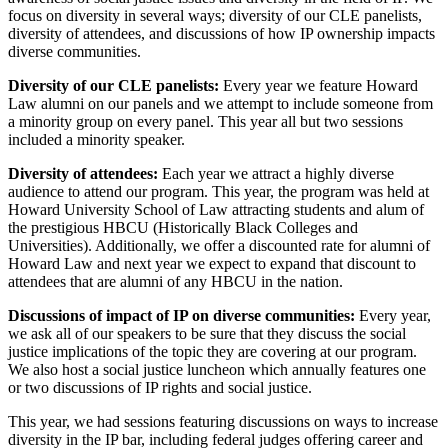
focus on diversity in several ways; diversity of our CLE panelists,
diversity of attendees, and discussions of how IP ownership impacts
diverse communities.
Diversity of our CLE panelists:
Every year we feature Howard
Law alumni on our panels and we attempt to include someone from
a minority group on every panel. This year all but two sessions
included a minority speaker.
Diversity of attendees:
Each year we attract a highly diverse
audience to attend our program. This year, the program was held at
Howard University School of Law attracting students and alum of
the prestigious HBCU (Historically Black Colleges and
Universities). Additionally, we offer a discounted rate for alumni of
Howard Law and next year we expect to expand that discount to
attendees that are alumni of any HBCU in the nation.
Discussions of impact of IP on diverse communities:
Every year,
we ask all of our speakers to be sure that they discuss the social
justice implications of the topic they are covering at our program.
We also host a social justice luncheon which annually features one
or two discussions of IP rights and social justice.
This year, we had sessions featuring discussions on ways to increase
diversity in the IP bar, including federal judges offering career and