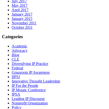
July 2017
May 2017
April 2017
January 2017
January 2015
November 2011
October 2011
Categories
Academic
Advocacy
Blog
CLE
Diversifying IP Practice
Federal
Grassroots IP Awareness
IIPSJ
Innovative Thought Leadership
IP For the People
IP Mosaic Conference
IPSA
Leading IP Discourse
Nonprofit Organization
Policy