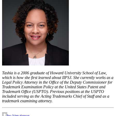
Tashia is a 2006 graduate of Howard University School of Law,
which is how she first learned about IIPSJ. She currently works as a
Legal Policy Attorney in the Office of the Deputy Commissioner for
Trademark Examination Policy at the United States Patent and
Trademark Office (USPTO). Previous positions at the USPTO
included serving as the Acting Trademarks Chief of Staff and as a
trademark examining attorney.
by kim.tignor