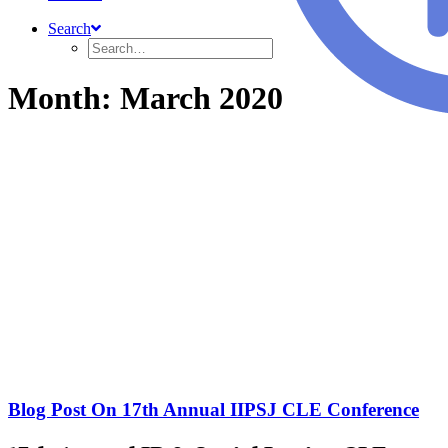
Search
Month: March 2020
Blog Post On 17th Annual IIPSJ CLE Conference