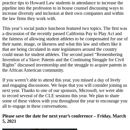
practice tips to Howard Law students in attendance to increase the
pipeline into the profession to in house counsel discussing ways to
increase diversity and inclusion at their own companies and within
the law firms they work with.
This year’s social justice luncheon featured two topics. The first was
a discussion of the recently passed California Pay to Play Act and
the fairness of allowing student athletes to be compensated for use of
their name, image, or likeness and what this law and others like it
that are being circulated in state legislatures around the country
could mean for student athletes. The second panel “Remembering
Invention of a Slave: Patents and the Continuing Struggle for Civil
Rights” discussed inventorship and the struggle to acquire patents in
the African American community.
If you weren’t able to attend this year, you missed a day of lively
and engaging discussions. We hope that you will consider joining us
next year. Thanks to one of our sponsors, Microsoft, we were able
to record several of the CLE sessions this year. We plan to share
some of these videos with you throughout the year to encourage you
all to engage in these conversations.
Please save the date for next year’s conference – Friday, March
5, 2021