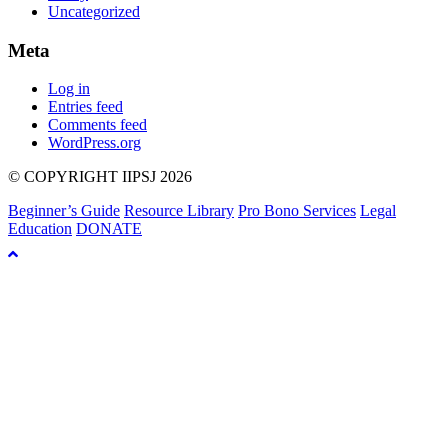
Uncategorized
Meta
Log in
Entries feed
Comments feed
WordPress.org
© COPYRIGHT IIPSJ 2026
Beginner’s Guide
Resource Library
Pro Bono Services
Legal
Education
DONATE