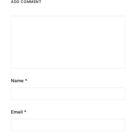
ADD COMMENT
Name
*
Email
*