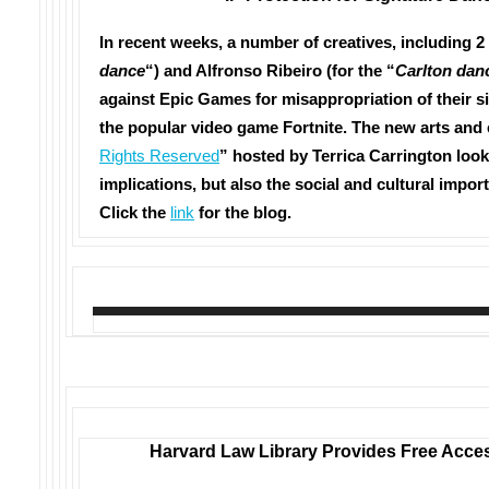
In recent weeks, a number of creatives, including 2 M
dance
“) and Alfronso Ribeiro (for the “
Carlton dan
against Epic Games for misappropriation of their 
the popular video game Fortnite. The new arts and
Rights Reserved
” hosted by Terrica Carrington looks
implications, but also the social and cultural import
Click the
link
for the blog.
Harvard Law Library Provides Free Acces