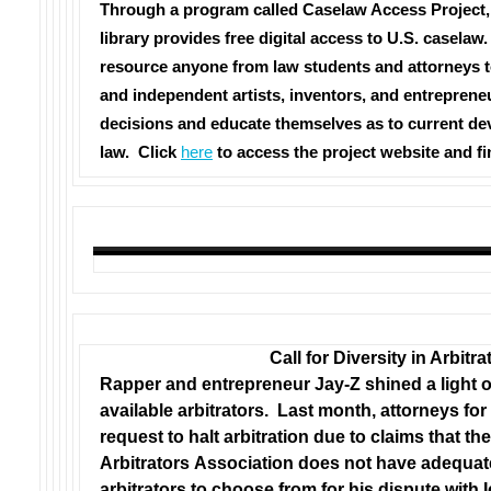
Through a program called Caselaw Access Project,
library provides free digital access to U.S. caselaw
resource anyone from law students and attorneys t
and independent artists, inventors, and entreprene
decisions and educate themselves as to current de
law.
Click
here
to access the project website and f
Call for Diversity in Arbitra
Rapper and entrepreneur Jay-Z shined a light on
available arbitrators. Last month, attorneys for 
request to halt arbitration due to claims that t
Arbitrators Association does not have adequa
arbitrators to choose from for his dispute with