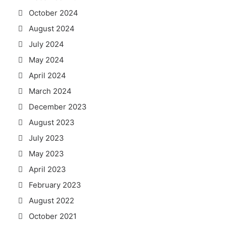
October 2024
August 2024
July 2024
May 2024
April 2024
March 2024
December 2023
August 2023
July 2023
May 2023
April 2023
February 2023
August 2022
October 2021