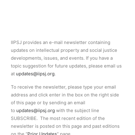
CONTACT
SEARCH
IIPSJ provides an e-mail newsletter containing
updates on intellectual property and social justice
developments, issues, and events. If you have a
topic suggestion for future updates, please email us
at
updates@iipsj.org
.
To receive the newsletter, please type your email
address and click enter in the box on the right side
of this page or by sending an email
to
updates@iipsj.org
with the subject line
SUBSCRIBE. The most recent edition of the
newsletter is posted on this page and past editions
on the “
Prior Updates
” page.