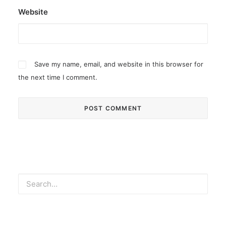
Website
Save my name, email, and website in this browser for
the next time I comment.