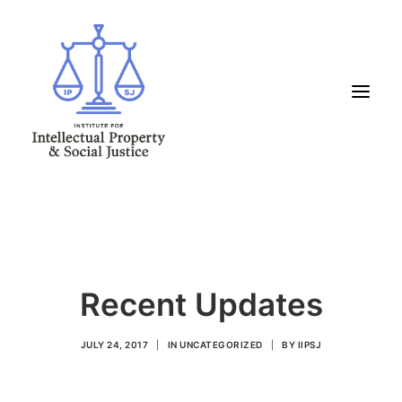
HOME
ABOUT US
WHAT WE DO
Recent Updates
INITIATIVES
PROGRAMS
JULY 24, 2017
|
IN
UNCATEGORIZED
|
BY
IIPSJ
RESOURCES
LATEST & UPCOMING