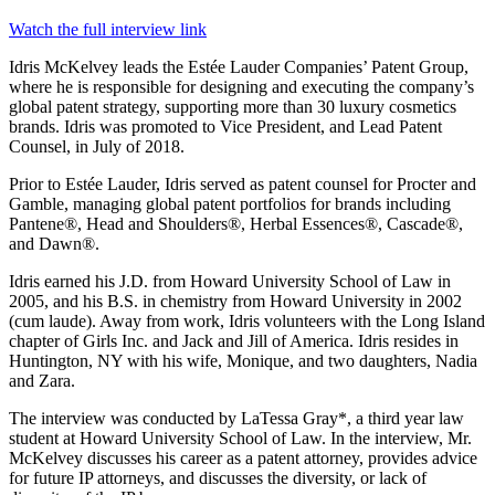
Watch the full interview link
Idris McKelvey leads the Estée Lauder Companies’ Patent Group,
where he is responsible for designing and executing the company’s
global patent strategy, supporting more than 30 luxury cosmetics
brands. Idris was promoted to Vice President, and Lead Patent
Counsel, in July of 2018.
Prior to Estée Lauder, Idris served as patent counsel for Procter and
Gamble, managing global patent portfolios for brands including
Pantene®, Head and Shoulders®, Herbal Essences®, Cascade®,
and Dawn®.
Idris earned his J.D. from Howard University School of Law in
2005, and his B.S. in chemistry from Howard University in 2002
(cum laude). Away from work, Idris volunteers with the Long Island
chapter of Girls Inc. and Jack and Jill of America. Idris resides in
Huntington, NY with his wife, Monique, and two daughters, Nadia
and Zara.
The interview was conducted by LaTessa Gray*, a third year law
student at Howard University School of Law. In the interview, Mr.
McKelvey discusses his career as a patent attorney, provides advice
for future IP attorneys, and discusses the diversity, or lack of