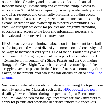
opportunities. Creativity and innovation can lead to financial
freedom through IP ownership and entrepreneurship. Access to
education in STEAM fields beginning as early as elementary school
as well as resources and community programs providing access
information and assistance in protection and monetization can help
expand IP creation and ownership in minority communities. As
such, we strongly advocate for policies and programs providing
education and access to the tools and information necessary to
innovate and to monetize their innovations.
IIPSJ encourages a continuing dialogue on this important topic both
on the impact and value of diversity in innovation and creativity and
on ways to increase diversity in STEAM fields. Earlier this year at
our annual CLE program, we featured a panel presentation titled
“Remembering Invention of a Slave: Patents and the Continuing
Struggle for Civil Rights”, which discussed inventorship and the
struggle to acquire patents in the African American community from
slavery to the present. You can view this discussion on our
YouTube
channel
.
We have also shared a variety of materials discussing the topic in our
monthly newsletter. Materials such as the
NPR podcast and post
detailing how conditions during the periods of post-Reconstruction
and Jim Crow obliterated the legal incentives for black inventors to
apply for patents and otherwise undertake innovative endeavors.