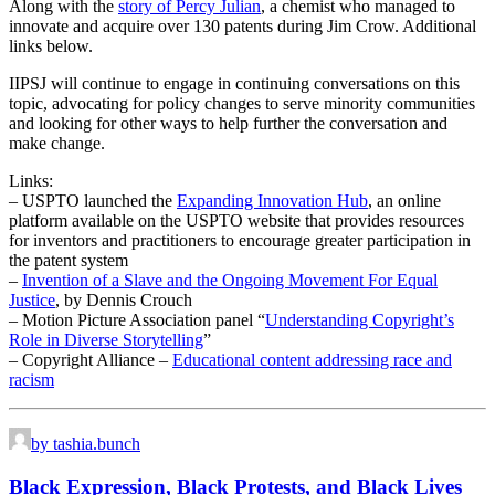
Along with the
story of Percy Julian
, a chemist who managed to
innovate and acquire over 130 patents during Jim Crow. Additional
links below.
IIPSJ will continue to engage in continuing conversations on this
topic, advocating for policy changes to serve minority communities
and looking for other ways to help further the conversation and
make change.
Links:
– USPTO launched the
Expanding Innovation Hub
, an online
platform available on the USPTO website that provides resources
for inventors and practitioners to encourage greater participation in
the patent system
–
Invention of a Slave and the Ongoing Movement For Equal
Justice
, by Dennis Crouch
– Motion Picture Association panel “
Understanding Copyright’s
Role in Diverse Storytelling
”
– Copyright Alliance –
Educational content addressing race and
racism
by tashia.bunch
Black Expression, Black Protests, and Black Lives