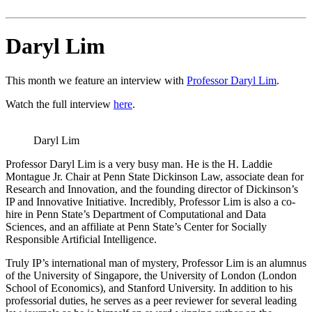
Daryl Lim
This month we feature an interview with
Professor Daryl Lim
.
Watch the full interview
here
.
Daryl Lim
Professor Daryl Lim is a very busy man. He is the H. Laddie
Montague Jr. Chair at Penn State Dickinson Law, associate dean for
Research and Innovation, and the founding director of Dickinson’s
IP and Innovative Initiative. Incredibly, Professor Lim is also a co-
hire in Penn State’s Department of Computational and Data
Sciences, and an affiliate at Penn State’s Center for Socially
Responsible Artificial Intelligence.
Truly IP’s international man of mystery, Professor Lim is an alumnus
of the University of Singapore, the University of London (London
School of Economics), and Stanford University. In addition to his
professorial duties, he serves as a peer reviewer for several leading