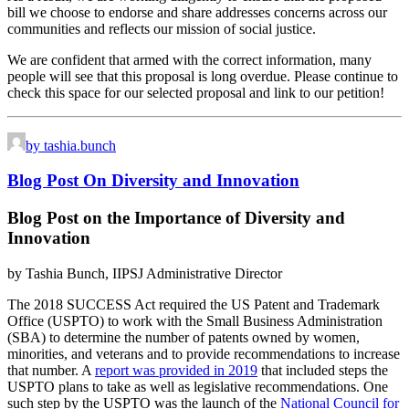
bill we choose to endorse and share addresses concerns across our
communities and reflects our mission of social justice.
We are confident that armed with the correct information, many
people will see that this proposal is long overdue. Please continue to
check this space for our selected proposal and link to our petition!
by tashia.bunch
Blog Post On Diversity and Innovation
Blog Post on the Importance of Diversity and
Innovation
by Tashia Bunch, IIPSJ Administrative Director
The 2018 SUCCESS Act required the US Patent and Trademark
Office (USPTO) to work with the Small Business Administration
(SBA) to determine the number of patents owned by women,
minorities, and veterans and to provide recommendations to increase
that number. A
report was provided in 2019
that included steps the
USPTO plans to take as well as legislative recommendations. One
such step by the USPTO was the launch of the
National Council for