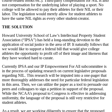
course-related books etc.). Third-party compensation for NIL is also
not compensation for the underlying labor of playing a sport. No
college will be allowed to pay their athletes for their NIL or their
labor. The legislation would merely allow for student athletes to
have the same NIL rights as every other student-creator.
THE SOLUTION
Howard University School of Law’s Intellectual Property Student
Association (“IPSA”) has held a long-standing devotion to the
application of social justice in the area of IP. It naturally follows that
we would like to support a federal bill that would give college
athletes the opportunity to profit off of their image and likeness that
they have worked hard to curate.
Currently IPSA and our IP Empowerment For All subcommittee is
in the process of updating research on current legislative proposals
regarding NIL. This research will be imputed into a one-pager that
more thoroughly addresses the need for particular federal legislation
in this area. Then, we can utilize the paper as a tool to persuade our
peers and colleagues to sign a petition in support of the proposal.
While the NCAA’s proposal to Congress is effective in addressing
uniformity, the language of the proposal is still very restrictive for
student athletes.
As a result, we are working diligently to ensure that the proposed