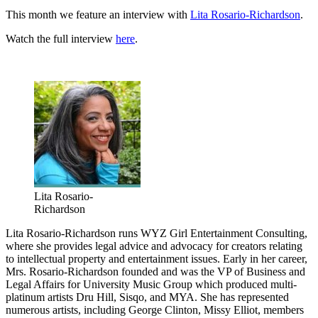
This month we feature an interview with
Lita Rosario-Richardson
.
Watch the full interview
here
.
Lita Rosario-
Richardson
Lita Rosario-Richardson runs WYZ Girl Entertainment Consulting,
where she provides legal advice and advocacy for creators relating
to intellectual property and entertainment issues. Early in her career,
Mrs. Rosario-Richardson founded and was the VP of Business and
Legal Affairs for University Music Group which produced multi-
platinum artists Dru Hill, Sisqo, and MYA. She has represented
numerous artists, including George Clinton, Missy Elliot, members