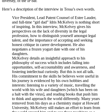
diversity, of the IP bar.
Here’s a description of the interview in Tessa’s own words.
Vice President, Lead Patent Counsel of Estee Lauder,
and full-time “girl dad” Idris McKelvey is nothing short
of inspiring. In this interview, McKelvey gives his
perspectives on the lack of diversity in the legal
profession, how to distinguish yourself amongst legal
talent, and the importance of accepting and seeking
honest critique in career development. He also
negotiates a frozen yogurt date with one of his
daughters.
McKelvey details an insightful approach to his
philosophy of success which includes falling into
opportunities, self-accountability and awareness, and
fostering intellectual curiosity. But this is not all talk.
His commitment to the skills he believes were useful in
his journey is evidenced by his own hobbies and
interests: listening to a variety of music, travelling the
world with his wife and daughters [which has been on
a halt with the virus], and reading books that push him
to think and approach the world differently. Many years
removed from his days as a chemistry major at Howard
University, McKelvey still makes an effort to learn from