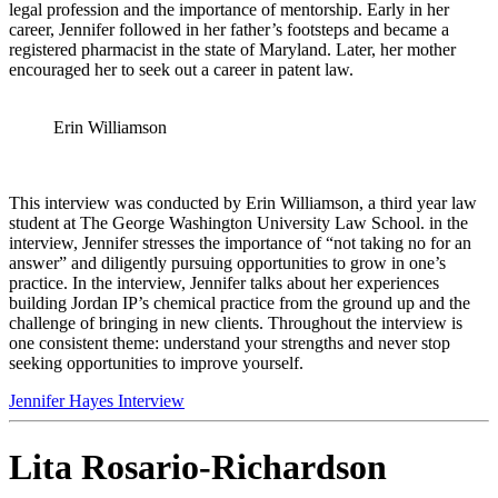
legal profes
sion and the importance of mentorship. Early in her
career, Jennifer followed in her father’s footsteps and became a
registered pharmacist in the state of Maryland. Later, her mother
encouraged her to seek out a career in patent law.
Erin Williamson
This interview was conducted by Erin Williamson, a third year law
student at The George Washington University L
aw School. in the
interview, Jennifer stresses the importance of “not taking no for an
answer” and diligently pursuing opportunities to grow in one’s
practice. In the interview, Jennifer talks about her experiences
building Jordan IP’s chemical practice from the ground up and the
challenge of bringing in new clients. Throughout the interview is
one consistent theme: understand your strengths and never stop
seeking opportunities to improve yourself.
Jennifer Hayes Interview
Lita Rosario-Richardson