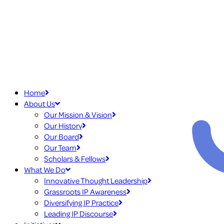
Home
About Us
Our Mission & Vision
Our History
Our Board
Our Team
Scholars & Fellows
What We Do
Innovative Thought Leadership
Grassroots IP Awareness
Diversifying IP Practice
Leading IP Discourse