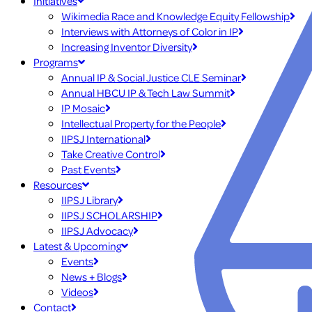
Initiatives
Wikimedia Race and Knowledge Equity Fellowship
Interviews with Attorneys of Color in IP
Increasing Inventor Diversity
Programs
Annual IP & Social Justice CLE Seminar
Annual HBCU IP & Tech Law Summit
IP Mosaic
Intellectual Property for the People
IIPSJ International
Take Creative Control
Past Events
Resources
IIPSJ Library
IIPSJ SCHOLARSHIP
IIPSJ Advocacy
Latest & Upcoming
Events
News + Blogs
Videos
Contact