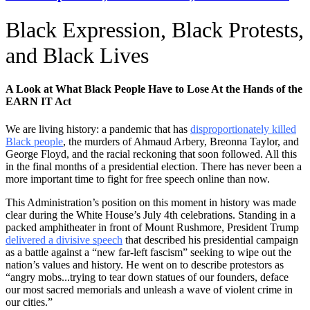
Black Expression, Black Protests,
and Black Lives
A Look at What Black People Have to Lose At the Hands of the
EARN IT Act
We are living history: a pandemic that has
disproportionately killed
Black people
, the murders of Ahmaud Arbery, Breonna Taylor, and
George Floyd, and the racial reckoning that soon followed. All this
in the final months of a presidential election. There has never been a
more important time to fight for free speech online than now.
This Administration’s position on this moment in history was made
clear during the White House’s July 4th celebrations. Standing in a
packed amphitheater in front of Mount Rushmore, President Trump
delivered a divisive speech
that described his presidential campaign
as a battle against a “new far-left fascism” seeking to wipe out the
nation’s values and history. He went on to describe protestors as
“angry mobs...trying to tear down statues of our founders, deface
our most sacred memorials and unleash a wave of violent crime in
our cities.”