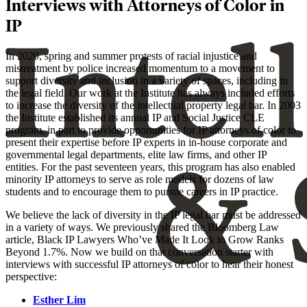
Interviews with Attorneys of Color in
IP
In 2020, spring and summer protests of racial injustice and
mistreatment by police increased momentum to a movement to
support diversity and inclusion in a variety of spaces, including in
the legal field. Our work at the Institute has always included efforts
to increase the diversity of the intellectual property legal bar. In 2003
the Institute established its annual IP and Social Justice CLE
program, in part to provide opportunities for IP attorneys of color to
present their expertise before IP experts in in-house corporate and
governmental legal departments, elite law firms, and other IP
entities. For the past seventeen years, this program has also enabled
minority IP attorneys to serve as role models for dozens of law
students and to encourage them to pursue careers in IP practice.
We believe the lack of diversity in the IP legal bar must be addressed
in a variety of ways. We previously shared the Bloomberg Law
article, Black IP Lawyers Who’ve Made It Look to Grow Ranks
Beyond 1.7%. Now we build on that conversation starter with
interviews with successful IP attorneys of color to hear their honest
perspective:
Esther Lim