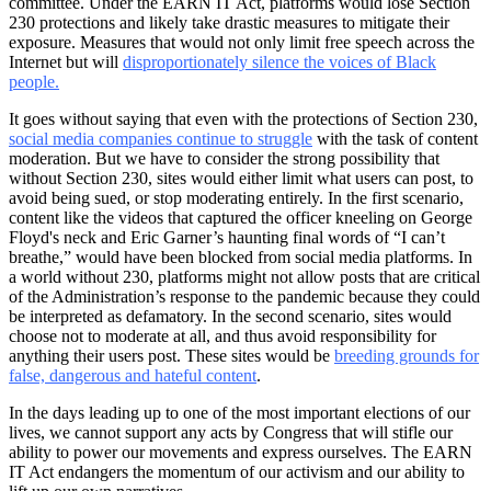
committee. Under the EARN IT Act, platforms would lose Section
230 protections and likely take drastic measures to mitigate their
exposure. Measures that would not only limit free speech across the
Internet but will
disproportionately silence the voices of Black
people
.
It goes without saying that even with the protections of Section 230,
social media companies continue to struggle
with the task of content
moderation. But we have to consider the strong possibility that
without Section 230, sites would either limit what users can post, to
avoid being sued, or stop moderating entirely. In the first scenario,
content like the videos that captured the officer kneeling on George
Floyd's neck and Eric Garner’s haunting final words of “I can’t
breathe,” would have been blocked from social media platforms. In
a world without 230, platforms might not allow posts that are critical
of the Administration’s response to the pandemic because they could
be interpreted as defamatory. In the second scenario, sites would
choose not to moderate at all, and thus avoid responsibility for
anything their users post. These sites would be
breeding grounds for
false, dangerous and hateful content
.
In the days leading up to one of the most important elections of our
lives, we cannot support any acts by Congress that will stifle our
ability to power our movements and express ourselves. The EARN
IT Act endangers the momentum of our activism and our ability to