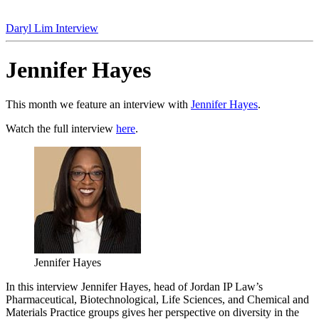
Daryl Lim Interview
Jennifer Hayes
This month we feature an interview with
Jennifer Hayes
.
Watch the full interview
here
.
Jennifer Hayes
In this interview Jennifer Hayes, head of Jordan IP Law’s
Pharmaceutical, Biotechnological, Life Sciences, and Chemical and
Materials Practice groups gives her perspective on diversity in the