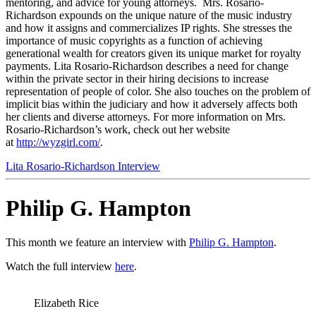
mentoring, and advice for young attorneys. Mrs. Rosario-
Richardson expounds on the unique nature of the music industry
and how it assigns and commercializes IP rights. She stresses the
importance of music copyrights as a function of achieving
generational wealth for creators given its unique market for royalty
payments. Lita Rosario-Richardson describes a need for change
within the private sector in their hiring decisions to increase
representation of people of color. She also touches on the problem of
implicit bias within the judiciary and how it adversely affects both
her clients and diverse attorneys. For more information on Mrs.
Rosario-Richardson’s work, check out her website
at
http://wyzgirl.com
/
.
Lita Rosario-Richardson Interview
Philip G. Hampton
This month we feature an interview with
Philip G. Hampton
.
Watch the full interview
here
.
Elizabeth Rice