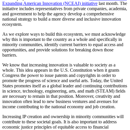
Expanding American Innovation (NCEAI) initiative
last month. The
initiative includes representatives from private companies, academia,
and government to help the agency develop a comprehensive
national strategy to build a more diverse and inclusive innovation
ecosystem.
As we explore ways to build this ecosystem, we must acknowledge
why this is important to the country as a whole and specifically in
minority communities, identify current barriers to equal access and
opportunities, and provide solutions for breaking down those
barriers.
We know that increasing innovation is valuable to society as a
whole. This idea appears in the U.S. Constitution when it grants
Congress the power to issue patents and copyrights in order to
promote the progress of science and useful arts. Today, the United
States promotes itself as a global leader and continuing contributions
in science, technology, engineering, arts, and math (STEAM) fields
are necessary to remain in that position. Moreover, creativity and
innovation often lead to new business ventures and avenues for
income contributing to the national economy and job creation.
Increasing IP creation and ownership in minority communities will
contribute to these societal goals. It is also important to address
economic justice principles of equitable access to financial