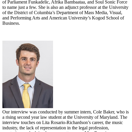
of Parliament Funkadelic, Afrika Bambaataa, and Soul Sonic Force
to name just a few. She is also an adjunct professor at the University
of the District of Columbia’s Department of Mass Media, Visual,
and Performing Arts and American University’s Kogod School of
Business.
Our interview was conducted by summer intern, Cole Baker, who is
a rising second year law student at the University of Maryland. The
interview touches on Lita Rosario-Richardson’s career, the music
industry, the lack of representation in the legal profession,