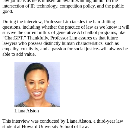
law journals as he is himself an award-winning author on the
intersection of IP, technology, competition policy, and the public
good.
During the interview, Professor Lim tackles the hard-hitting
questions, including whether the practice of law as we know it will
survive the current influx of generative AI chatbot programs, like
“ChatGPT.” Thankfully, Professor Lim assures us that future
lawyers who possess distinctly human characteristics–such as
empathy, creativity, and a passion for social justice–will always be
able to add value.
Liana Alston
This interview was conducted by Liana Alston, a third-year law
student at Howard University School of Law.