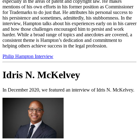
especially in the areas of patent and copyright law. He makes
mentions of his own efforts in his former position as Commissioner
for Trademarks to do just that. He attributes his personal success to
his persistence and sometimes, admittedly, his stubbornness. In the
interview, Hampton talks about his experiences early on in his career
and how those challenges encouraged him to persist and work
harder. While a broad range of topics and anecdotes are covered, a
consistent theme is Hampton’s dedication and commitment to
helping others achieve success in the legal profession.
Philip Hampton Interview
Idris N. McKelvey
In December 2020, we featured an interview of Idris N. McKelvey.