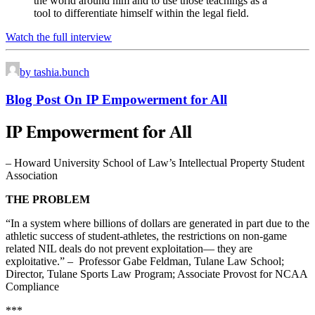
the world around him and to use those teachings as a
tool to differentiate himself within the legal field.
Watch the full interview
by tashia.bunch
Blog Post On IP Empowerment for All
IP Empowerment for All
– Howard University School of Law’s Intellectual Property Student
Association
THE PROBLEM
“In a system where billions of dollars are generated in part due to the
athletic success of student-athletes, the restrictions on non-game
related NIL deals do not prevent exploitation— they are
exploitative.” – Professor Gabe Feldman, Tulane Law School;
Director, Tulane Sports Law Program; Associate Provost for NCAA
Compliance
***