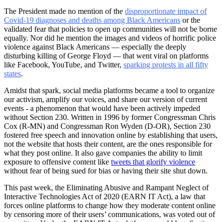
The President made no mention of the
disproportionate impact of
Covid-19 diagnoses and deaths among Black Americans
or the
validated fear that policies to open up communities will not be borne
equally. Nor did he mention the images and videos of horrific police
violence against Black Americans — especially the deeply
disturbing killing of George Floyd — that went viral on platforms
like Facebook, YouTube, and Twitter,
sparking protests in all fifty
states
.
Amidst that spark, social media platforms became a tool to organize
our activism, amplify our voices, and share our version of current
events - a phenomenon that would have been actively impeded
without Section 230. Written in 1996 by former Congressman Chris
Cox (R-MN) and Congressman Ron Wyden (D-OR), Section 230
fostered free speech and innovation online by establishing that users,
not the website that hosts their content, are the ones responsible for
what they post online. It also gave companies the ability to limit
exposure to offensive content like
tweets that glorify violence
without fear of being sued for bias or having their site shut down.
This past week, the Eliminating Abusive and Rampant Neglect of
Interactive Technologies Act of 2020 (EARN IT Act), a law that
forces online platforms to change how they moderate content online
by censoring more of their users’ communications, was voted out of