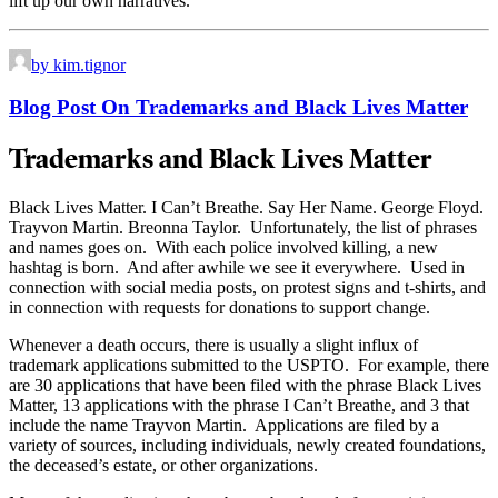
lift up our own narratives.
by kim.tignor
Blog Post On Trademarks and Black Lives Matter
Trademarks and Black Lives Matter
Black Lives Matter. I Can’t Breathe. Say Her Name. George Floyd.
Trayvon Martin. Breonna Taylor. Unfortunately, the list of phrases
and names goes on. With each police involved killing, a new
hashtag is born. And after awhile we see it everywhere. Used in
connection with social media posts, on protest signs and t-shirts, and
in connection with requests for donations to support change.
Whenever a death occurs, there is usually a slight influx of
trademark applications submitted to the USPTO. For example, there
are 30 applications that have been filed with the phrase Black Lives
Matter, 13 applications with the phrase I Can’t Breathe, and 3 that
include the name Trayvon Martin. Applications are filed by a
variety of sources, including individuals, newly created foundations,
the deceased’s estate, or other organizations.