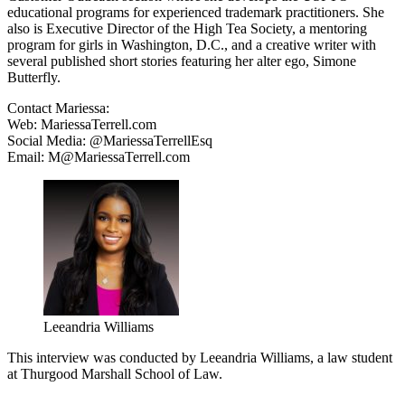
educational programs for experienced trademark practitioners. She
also is Executive Director of the High Tea Society, a mentoring
program for girls in Washington, D.C., and a creative writer with
several published short stories featuring her alter ego, Simone
Butterfly.
Contact Mariessa:
Web: MariessaTerrell.com
Social Media: @MariessaTerrellEsq
Email: M@MariessaTerrell.com
Leeandria Williams
This interview was conducted by Leeandria Williams, a law student
at Thurgood Marshall School of Law.