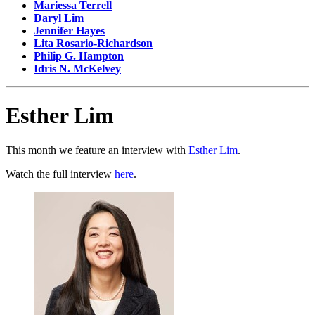
Mariessa Terrell
Daryl Lim
Jennifer Hayes
Lita Rosario-Richardson
Philip G. Hampton
Idris N. McKelvey
Esther Lim
This month we feature an interview with
Esther Lim
.
Watch the full interview
here
.