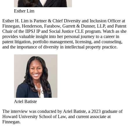
Esther Lim
Esther H. Lim is Partner & Chief Diversity and Inclusion Officer at
Finnegan, Henderson, Farabow, Garrett & Dunner, LLP, and Patent
Chair of the IIPSJ IP and Social Justice CLE program. Watch as she
provides valuable insight into her personal journey to a career in
patent litigation, portfolio management, licensing, and counseling,
and the importance of diversity in intellectual property practice.
Ariel Batiste
The interview was conducted by Ariel Batiste, a 2023 graduate of
Howard University School of Law, and current associate at
Finnegan.