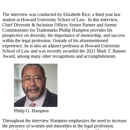
The interview was conducted by Elizabeth Rice, a third year law
student at Howard University School of Law. In this interview,
Chief Diversity & Inclusion Officer, Senior Partner and former
Commissioner for Trademarks Phillip Hampton provides his
perspective on diversity, the importance of mentorship, and success
within the legal profession. Outside of his aforementioned
experience, he is also an adjunct professor at Howard University
School of Law and was recently awarded the 2021 Mark T. Banner
Award, among many other recognitions and accomplishments.
Philip G. Hampton
Throughout the interview Hampton emphasizes the need to increase
the presence of women and minorities in the legal profession,