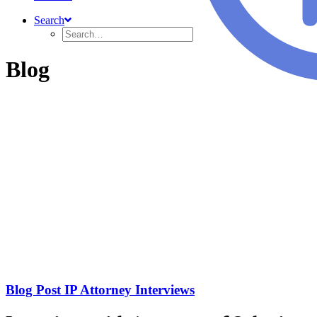
Search
Blog
Blog Post IP Attorney Interviews