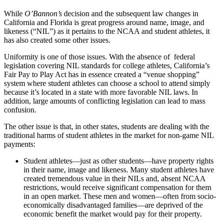
While
O’Bannon’s
decision and the subsequent law changes in
California and Florida is great progress around name, image, and
likeness (“NIL”) as it pertains to the NCAA and student athletes, it
has also created some other issues.
Uniformity is one of those issues. With the absence of federal
legislation covering NIL standards for college athletes, California’s
Fair Pay to Play Act has in essence created a “venue shopping”
system where student athletes can choose a school to attend simply
because it’s located in a state with more favorable NIL laws. In
addition, large amounts of conflicting legislation can lead to mass
confusion.
The other issue is that, in other states, students are dealing with the
traditional harms of student athletes in the market for non-game NIL
payments:
Student athletes—just as other students—have property rights
in their name, image and likeness. Many student athletes have
created tremendous value in their NILs and, absent NCAA
restrictions, would receive significant compensation for them
in an open market. These men and women—often from socio-
economically disadvantaged families—are deprived of the
economic benefit the market would pay for their property.