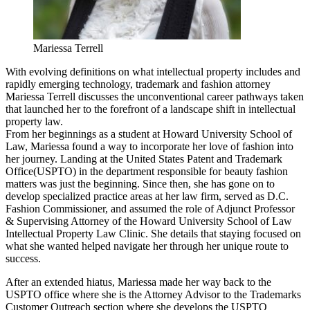
Mariessa Terrell
With evolving definitions on what intellectual property includes and
rapidly emerging technology, trademark and fashion attorney
Mariessa Terrell discusses the unconventional career pathways taken
that launched her to the forefront of a landscape shift in intellectual
property law.
From her beginnings as a student at Howard University School of
Law, Mariessa found a way to incorporate her love of fashion into
her journey. Landing at the United States Patent and Trademark
Office(USPTO) in the department responsible for beauty fashion
matters was just the beginning. Since then, she has gone on to
develop specialized practice areas at her law firm, served as D.C.
Fashion Commissioner, and assumed the role of Adjunct Professor
& Supervising Attorney of the Howard University School of Law
Intellectual Property Law Clinic. She details that staying focused on
what she wanted helped navigate her through her unique route to
success.
After an extended hiatus, Mariessa made her way back to the
USPTO office where she is the Attorney Advisor to the Trademarks
Customer Outreach section where she develops the USPTO