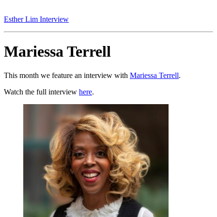
Esther Lim Interview
Mariessa Terrell
This month we feature an interview with
Mariessa Terrell
.
Watch the full interview
here
.