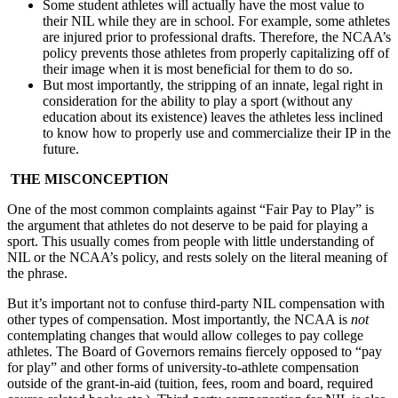
Some student athletes will actually have the most value to
their NIL while they are in school. For example, some athletes
are injured prior to professional drafts. Therefore, the NCAA’s
policy prevents those athletes from properly capitalizing off of
their image when it is most beneficial for them to do so.
But most importantly, the stripping of an innate, legal right in
consideration for the ability to play a sport (without any
education about its existence) leaves the athletes less inclined
to know how to properly use and commercialize their IP in the
future.
THE MISCONCEPTION
One of the most common complaints against “Fair Pay to Play” is
the argument that athletes do not deserve to be paid for playing a
sport. This usually comes from people with little understanding of
NIL or the NCAA’s policy, and rests solely on the literal meaning of
the phrase.
But it’s important not to confuse third-party NIL compensation with
other types of compensation. Most importantly, the NCAA is
not
contemplating changes that would allow colleges to pay college
athletes. The Board of Governors remains fiercely opposed to “pay
for play” and other forms of university-to-athlete compensation
outside of the grant-in-aid (tuition, fees, room and board, required