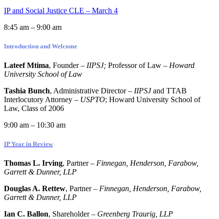
IP and Social Justice CLE – March 4
8:45 am – 9:00 am
Introduction and Welcome
Lateef Mtima
, Founder –
IIPSJ;
Professor of Law –
Howard
University School of Law
Tashia Bunch
, Administrative Director –
IIPSJ
and TTAB
Interlocutory Attorney –
USPTO
; Howard University School of
Law, Class of 2006
9:00 am – 10:30 am
IP Year in Review
Thomas L. Irving
, Partner –
Finnegan, Henderson, Farabow,
Garrett & Dunner, LLP
Douglas A. Rettew
, Partner –
Finnegan, Henderson, Farabow,
Garrett & Dunner, LLP
Ian C. Ballon
, Shareholder –
Greenberg Traurig, LLP