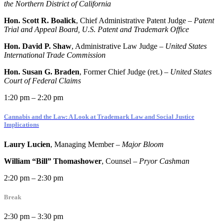
the Northern District of California
Hon. Scott R. Boalick
, Chief Administrative Patent Judge –
Patent
Trial and Appeal Board, U.S. Patent and Trademark Office
Hon. David P. Shaw
, Administrative Law Judge –
United States
International Trade Commission
Hon. Susan G. Braden
, Former Chief Judge (ret.) –
United States
Court of Federal Claims
1:20 pm – 2:20 pm
Cannabis and the Law: A Look at Trademark Law and Social Justice
Implications
Laury Lucien
, Managing Member –
Major Bloom
William “Bill” Thomashower
, Counsel –
Pryor Cashman
2:20 pm – 2:30 pm
Break
2:30 pm – 3:30 pm