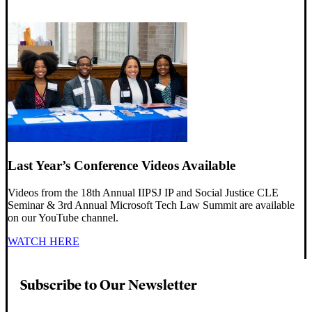
Last Year’s Conference Videos Available
Videos from the 18th Annual IIPSJ IP and Social Justice CLE
Seminar & 3rd Annual Microsoft Tech Law Summit are available
on our YouTube channel.
WATCH HERE
Subscribe to Our Newsletter