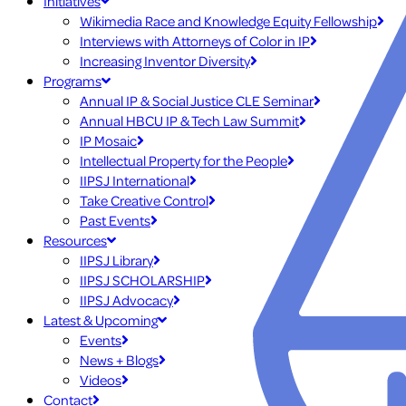
Initiatives
Wikimedia Race and Knowledge Equity Fellowship
Interviews with Attorneys of Color in IP
Increasing Inventor Diversity
Programs
Annual IP & Social Justice CLE Seminar
Annual HBCU IP & Tech Law Summit
IP Mosaic
Intellectual Property for the People
IIPSJ International
Take Creative Control
Past Events
Resources
IIPSJ Library
IIPSJ SCHOLARSHIP
IIPSJ Advocacy
Latest & Upcoming
Events
News + Blogs
Videos
Contact