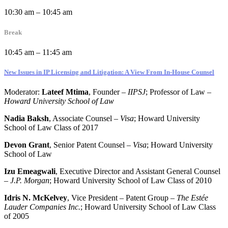
10:30 am – 10:45 am
Break
10:45 am – 11:45 am
New Issues in IP Licensing and Litigation: A View From In-House Counsel
Moderator:
Lateef Mtima
, Founder –
IIPSJ
; Professor of Law –
Howard University School of Law
Nadia Baksh
, Associate Counsel –
Visa
; Howard University
School of Law Class of 2017
Devon Grant
, Senior Patent Counsel –
Visa
; Howard University
School of Law
Izu Emeagwali
, Executive Director and Assistant General Counsel
–
J.P. Morgan
; Howard University School of Law Class of 2010
Idris N. McKelvey
, Vice President – Patent Group –
The Estée
Lauder Companies Inc.
; Howard University School of Law Class
of 2005