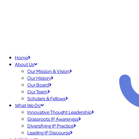
Home
About Us
Our Mission & Vision
Our History
Our Board
Our Team
Scholars & Fellows
What We Do
Innovative Thought Leadership
Grassroots IP Awareness
Diversifying IP Practice
Leading IP Discourse