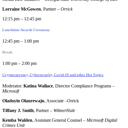
Lorraine McGowen
, Partner
–
Orrick
12:15 pm – 12:45 pm
Lunchtime Awards Ceremony
12:45 pm – 1:00 pm
Break
1:00 pm – 2:00 pm
Cryptocurrency, Cybersecurity, Covid-19 and other Hot Topics
Moderator:
Katina Wallace
, Director Compliance Programs
–
Microsoft
Oladoyin Olanrewaju
, Associate
–Orrick
Tiffany J. Smith
, Partner –
WilmerHale
Kemba Walden
, Assistant General Counsel
–
Microsoft Digital
Crimes Unit