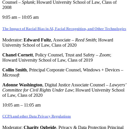
Counsel –
Splunk
;
Howard University School of Law, Class of
2008
9:05 am – 10:05 am
The Impact of Racial Bias in AI, Facial Recognition, and Other Technologies
Moderator:
Edward Fultz
, Associate –
Reed Smith
; Howard
University School of Law, Class of 2020
Chanel Cornett
, Policy Counsel, Trust and Safety –
Zoom
;
Howard University School of Law, Class of 2019
Collin Smith
, Principal Corporate Counsel, Windows + Devices –
Microsoft
Adonne Washington
, Digital Justice Associate Counsel –
Lawyers’
Committee for Civil Rights Under Law
; Howard University School
of Law, Class of 2020
10:05 am – 11:05 am
CCPA and other Data Privacy Regulations
Moderator:
Charity Ogbeide
, Privacy & Data Protection Principal