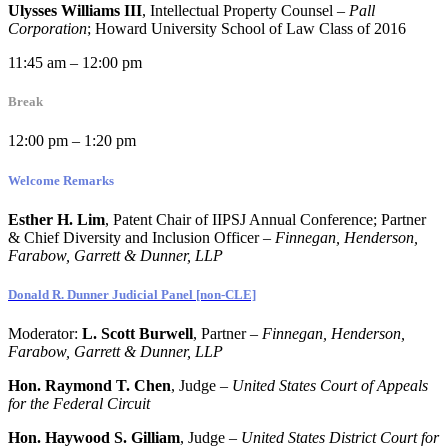
Ulysses Williams III
, Intellectual Property Counsel –
Pall
Corporation
; Howard University School of Law Class of 2016
11:45 am – 12:00 pm
Break
12:00 pm – 1:20 pm
Welcome Remarks
Esther H. Lim
, Patent Chair of IIPSJ Annual Conference; Partner
& Chief Diversity and Inclusion Officer –
Finnegan, Henderson,
Farabow, Garrett & Dunner, LLP
Donald R. Dunner Judicial Panel [non-CLE]
Moderator:
L. Scott Burwell
, Partner –
Finnegan, Henderson,
Farabow, Garrett & Dunner, LLP
Hon. Raymond T. Chen
, Judge –
United States Court of Appeals
for the Federal Circuit
Hon. Haywood S. Gilliam
, Judge –
United States District Court for