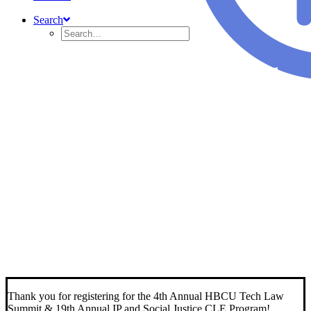
Search
4th Annual HBCU Tech
Law Summit
&
19th Annual IP and Social
Justice CLE Program
Thank you for registering for the 4th Annual HBCU Tech Law
Summit & 19th Annual IP and Social Justice CLE Program!