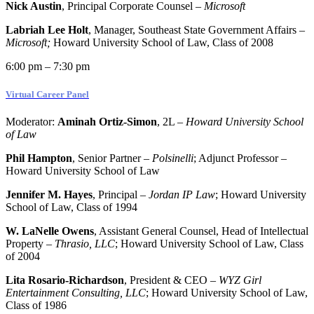
Nick Austin
, Principal Corporate Counsel –
Microsoft
Labriah Lee Holt
, Manager, Southeast State Government Affairs –
Microsoft;
Howard University School of Law, Class of 2008
6:00 pm – 7:30 pm
Virtual Career Panel
Moderator:
Aminah Ortiz-Simon
, 2L –
Howard University School
of Law
Phil Hampton
, Senior Partner –
Polsinelli
; Adjunct Professor –
Howard University School of Law
Jennifer M. Hayes
, Principal –
Jordan IP Law
; Howard University
School of Law, Class of 1994
W. LaNelle Owens
, Assistant General Counsel, Head of Intellectual
Property –
Thrasio, LLC
; Howard University School of Law, Class
of 2004
Lita Rosario-Richardson
, President & CEO –
WYZ Girl
Entertainment Consulting, LLC
; Howard University School of Law,
Class of 1986