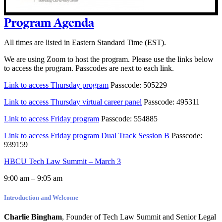
Program Agenda
All times are listed in Eastern Standard Time (EST).
We are using Zoom to host the program. Please use the links below
to access the program. Passcodes are next to each link.
Link to access Thursday program
Passcode: 505229
Link to access Thursday virtual career panel
Passcode: 495311
Link to access Friday program
Passcode: 554885
Link to access Friday program Dual Track Session B
Passcode:
939159
HBCU Tech Law Summit – March 3
9:00 am – 9:05 am
Introduction and Welcome
Charlie Bingham
, Founder of Tech Law Summit and Senior Legal