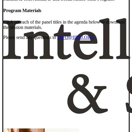
Program Materials
Click on each of the panel titles in the agenda below to download
the session materials.
Please send any questions to
INFO@IIPSJ.ORG