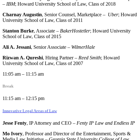
–
IBM
; Howard University School of Law, Class of 2018
Charnay Augustin
, Senior Counsel, Marketplace –
Uber
; Howard
University School of Law, Class of 2011
Stanton Burke
, Associate
–
BakerHostetler
; Howard University
School of Law, Class of 2015
Ali A. Jessani
, Senior Associate –
WilmerHale
Rizwan A. Qureshi
, Hiring Partner –
Reed Smith
; Howard
University School of Law, Class of 2007
11:05 am – 11:15 am
Break
11:15 am – 12:15 pm
Innovative Legal Areas of Law
Jesse Fenty
, IP Attorney and CEO
–
Fenty IP Law and Endless IP
Mo Ivory
, Professor and Director of the Entertainment, Sports &
Media Law Initiative –
Georgia State University College of Law