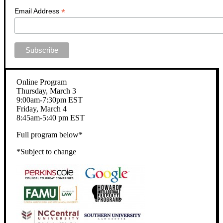
*
Email Address
Online Program
Thursday, March 3
9:00am-7:30pm EST
Friday, March 4
8:45am-5:40 pm EST
Full program below*
*Subject to change