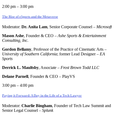
2:00 pm – 3:00 pm
The Rise of eSports and the Metaverse
Moderator:
Dr.
Anita Lam
, Senior Corporate Counsel –
Microsoft
Mason Ashe
, Founder & CEO –
Ashe Sports & Entertainment
Consulting, Inc.
Gordon Bellamy
, Professor of the Practice of Cinematic Arts –
University of Southern California
; former Lead Designer –
EA
Sports
Derrick L. Maultsby
, Associate –
Frost Brown Todd LLC
Delane Parnell
, Founder & CEO – PlayVS
3:00 pm – 4:00 pm
Paying it Forward: A Day in the Life of a Tech Lawyer
Moderator:
Charlie Bingham
, Founder of Tech Law Summit and
Senior Legal Counsel –
Splunk