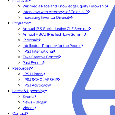
Initiatives
Wikimedia Race and Knowledge Equity Fellowship
Interviews with Attorneys of Color in IP
Increasing Inventor Diversity
Programs
Annual IP & Social Justice CLE Seminar
Annual HBCU IP & Tech Law Summit
IP Mosaic
Intellectual Property for the People
IIPSJ International
Take Creative Control
Past Events
Resources
IIPSJ Library
IIPSJ SCHOLARSHIP
IIPSJ Advocacy
Latest & Upcoming
Events
News + Blogs
Videos
Contact