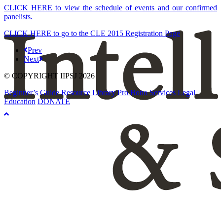
CLICK HERE to view the schedule of events and our confirmed
panelists.
CLICK HERE to go to the CLE 2015 Registration Page
Prev
Next
© COPYRIGHT IIPSJ 2026
Beginner’s Guide
Resource Library
Pro Bono Services
Legal
Education
DONATE