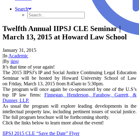
Search
Twelfth Annual IIPSJ CLE Seminar |
March 13, 2015 at Howard Law School
January 31, 2015
|
In
Academic
|
By
iipsj
It’s that time of year again!
The 2015 IIPSJ’s IP and Social Justice Continuing Legal Education
Seminar will be hosted by Howard University School of Law
on Friday, March 13, 2015 from 8:45am to 5:30pm.
The program will once again be co-sponsored by one of the U.S’s
top IP law firms:
Finnegan, Henderson, Farabow, Garrett, &
Dunner, LLP.
As usual the program will explore leading developments in the
intellectual property law, including pertinent issues of social justice.
The full program brochure will be forthcoming shortly.
Click the links below to learn more about the event!
IIPSJ 2015 CLE “Save the Date” Flyer