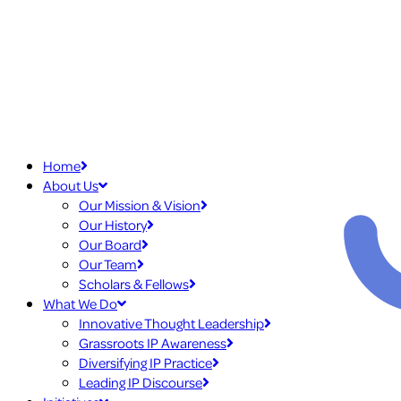
Home
About Us
Our Mission & Vision
Our History
Our Board
Our Team
Scholars & Fellows
What We Do
Innovative Thought Leadership
Grassroots IP Awareness
Diversifying IP Practice
Leading IP Discourse