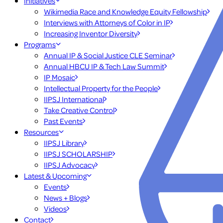
Initiatives
Wikimedia Race and Knowledge Equity Fellowship
Interviews with Attorneys of Color in IP
Increasing Inventor Diversity
Programs
Annual IP & Social Justice CLE Seminar
Annual HBCU IP & Tech Law Summit
IP Mosaic
Intellectual Property for the People
IIPSJ International
Take Creative Control
Past Events
Resources
IIPSJ Library
IIPSJ SCHOLARSHIP
IIPSJ Advocacy
Latest & Upcoming
Events
News + Blogs
Videos
Contact