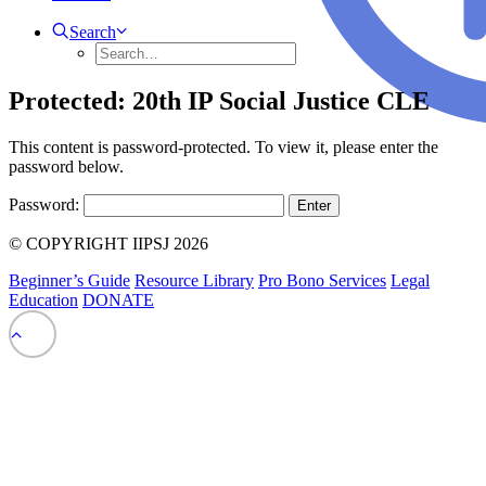
Search
Protected: 20th IP Social Justice CLE
This content is password-protected. To view it, please enter the
password below.
Password:
© COPYRIGHT IIPSJ 2026
Beginner’s Guide
Resource Library
Pro Bono Services
Legal
Education
DONATE