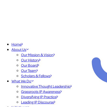
Home
About Us
Our Mission & Vision
Our History
Our Board
Our Team
Scholars & Fellows
What We Do
Innovative Thought Leadership
Grassroots IP Awareness
Diversifying IP Practice
Leading IP Discourse