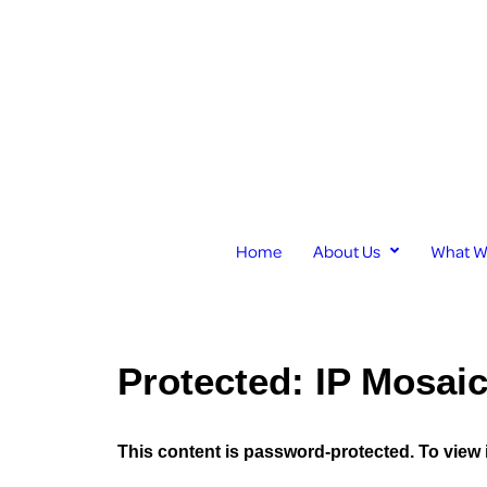
Home
About Us
What W
Protected: IP Mosai
This content is password-protected. To view 