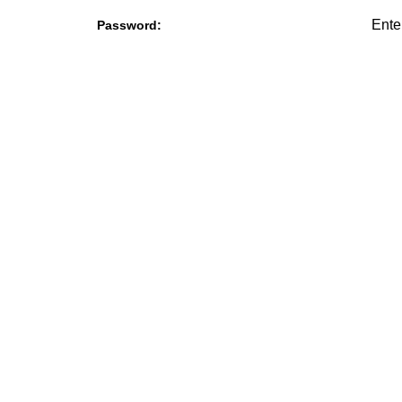
Password: