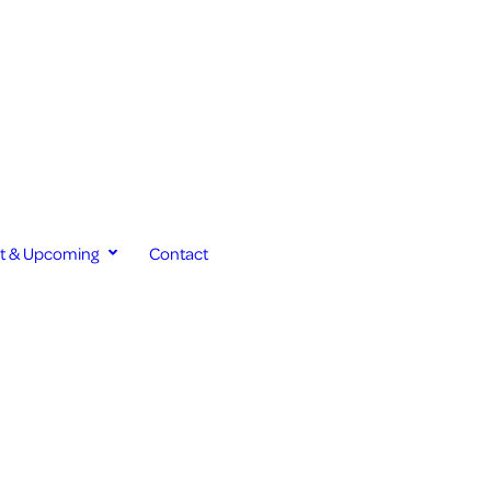
st & Upcoming
Contact