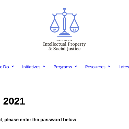
e Do
Initiatives
Programs
Resources
Late
c 2021
it, please enter the password below.