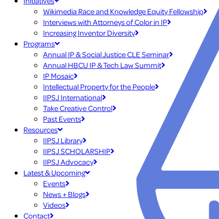
Initiatives
Wikimedia Race and Knowledge Equity Fellowship
Interviews with Attorneys of Color in IP
Increasing Inventor Diversity
Programs
Annual IP & Social Justice CLE Seminar
Annual HBCU IP & Tech Law Summit
IP Mosaic
Intellectual Property for the People
IIPSJ International
Take Creative Control
Past Events
Resources
IIPSJ Library
IIPSJ SCHOLARSHIP
IIPSJ Advocacy
Latest & Upcoming
Events
News + Blogs
Videos
Contact