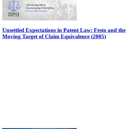
Unsettled Expectations in Patent Law: Festo and the
Moving Target of Claim Equivalence (2005)