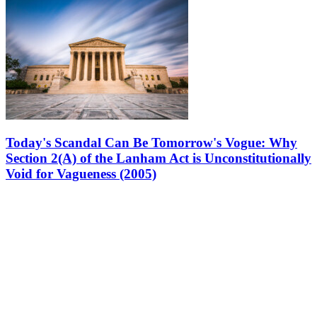
Today's Scandal Can Be Tomorrow's Vogue: Why
Section 2(A) of the Lanham Act is Unconstitutionally
Void for Vagueness (2005)