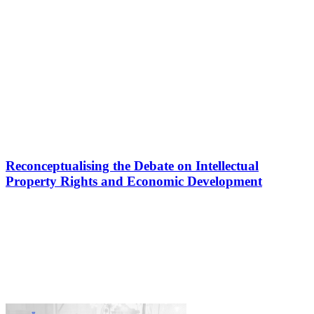
Reconceptualising the Debate on Intellectual
Property Rights and Economic Development