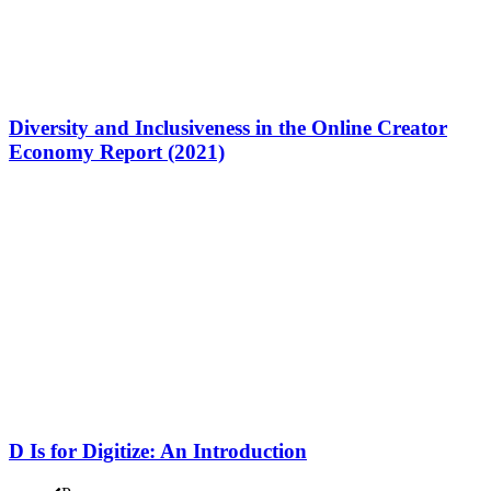
Diversity and Inclusiveness in the Online Creator
Economy Report (2021)
D Is for Digitize: An Introduction