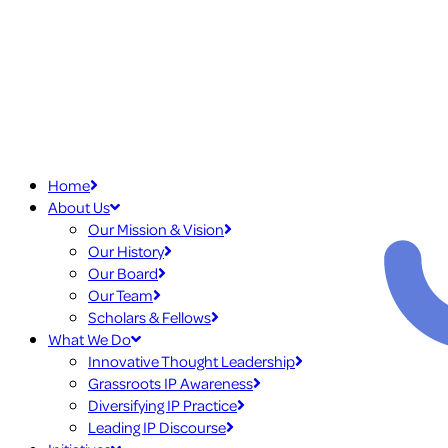
Home
About Us
Our Mission & Vision
Our History
Our Board
Our Team
Scholars & Fellows
What We Do
Innovative Thought Leadership
Grassroots IP Awareness
Diversifying IP Practice
Leading IP Discourse