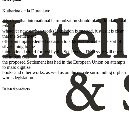
Katharina de la Durantaye
It is clear that international harmonization should play a fundamental
role in
whatever new orphan works legislation is enacted, just as it is clear
that the Settlement
offers an unprecedented occasion to address this matter—a sort of
silver lining to the
international cloud formed by the Settlement. This essay will trace
the impact that
the proposed Settlement has had in the European Union on attempts
to mass-digitize
books and other works, as well as on the debate surrounding orphan
works legislation.
Related products