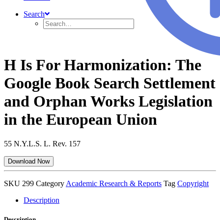
Search
H Is For Harmonization: The
Google Book Search Settlement
and Orphan Works Legislation
in the European Union
55 N.Y.L.S. L. Rev. 157
Download Now
SKU
299
Category
Academic Research & Reports
Tag
Copyright
Description
Description