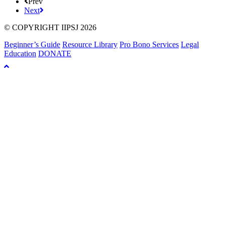
Prev
Next
© COPYRIGHT IIPSJ 2026
Beginner’s Guide
Resource Library
Pro Bono Services
Legal
Education
DONATE