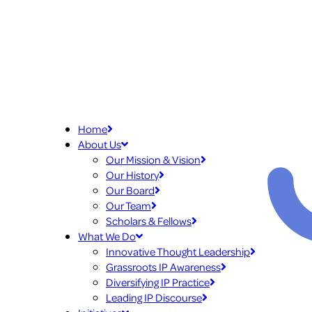
Home
About Us
Our Mission & Vision
Our History
Our Board
Our Team
Scholars & Fellows
What We Do
Innovative Thought Leadership
Grassroots IP Awareness
Diversifying IP Practice
Leading IP Discourse