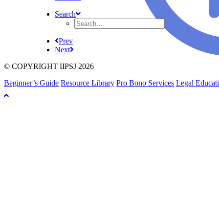
Search
Prev
Next
© COPYRIGHT IIPSJ 2026
Beginner’s Guide
Resource Library
Pro Bono Services
Legal Educat