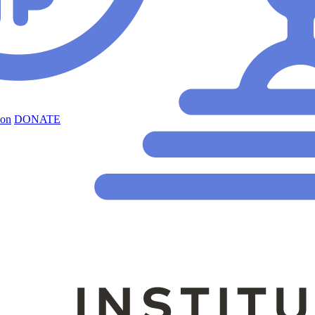
ion
DONATE