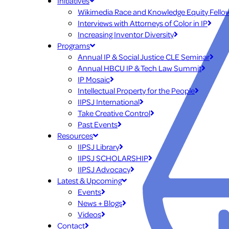
Initiatives
Wikimedia Race and Knowledge Equity Fello
Interviews with Attorneys of Color in IP
Increasing Inventor Diversity
Programs
Annual IP & Social Justice CLE Seminar
Annual HBCU IP & Tech Law Summit
IP Mosaic
Intellectual Property for the People
IIPSJ International
Take Creative Control
Past Events
Resources
IIPSJ Library
IIPSJ SCHOLARSHIP
IIPSJ Advocacy
Latest & Upcoming
Events
News + Blogs
Videos
Contact