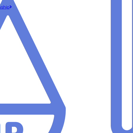
wship