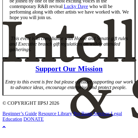
be joined by one of the most exciting voices in the
contemporary R&B revival
Lucky Daye
who will be
performing along with other artists we have worked with. We
hope you will join us.
This event is in compliance with House and Senate gift rules
and Executive branch gift regulations on widely attended
gatherings.
Support Our Mission
Entry to this event is free but please consider supporting our work
to advance ideas, encourage enterprise, and protect people.
© COPYRIGHT IIPSJ 2026
Beginner’s Guide
Resource Library
Pro Bono Services
Legal
Education
DONATE