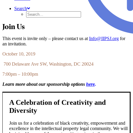
Search
Join Us
This event is invite only – please contact us at
Info@IIPSJ.org
for
an invitation.
October 10, 2019
700 Delaware Ave SW, Washington, DC 20024
7:00pm – 10:00pm
Learn more about our sponsorship options
here
.
A Celebration of Creativity and
Diversity
Join us for a celebration of black creativity, empowerment and
excellence in the intellectual property legal community. We will