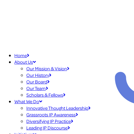
Home
About Us
Our Mission & Vision
Our History
Our Board
Our Team
Scholars & Fellows
What We Do
Innovative Thought Leadership
Grassroots IP Awareness
Diversifying IP Practice
Leading IP Discourse