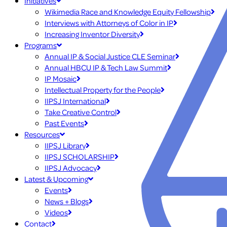
Initiatives
Wikimedia Race and Knowledge Equity Fellowship
Interviews with Attorneys of Color in IP
Increasing Inventor Diversity
Programs
Annual IP & Social Justice CLE Seminar
Annual HBCU IP & Tech Law Summit
IP Mosaic
Intellectual Property for the People
IIPSJ International
Take Creative Control
Past Events
Resources
IIPSJ Library
IIPSJ SCHOLARSHIP
IIPSJ Advocacy
Latest & Upcoming
Events
News + Blogs
Videos
Contact