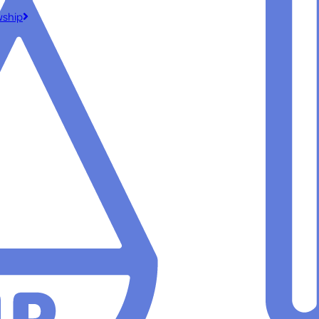
wship