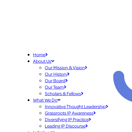
Home
About Us
Our Mission & Vision
Our History
Our Board
Our Team
Scholars & Fellows
What We Do
Innovative Thought Leadership
Grassroots IP Awareness
Diversifying IP Practice
Leading IP Discourse