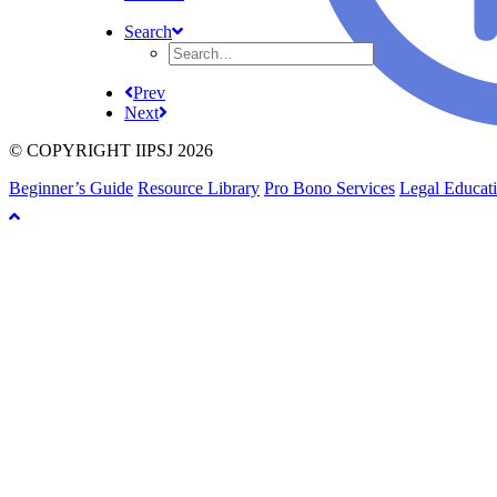
Search
Prev
Next
© COPYRIGHT IIPSJ 2026
Beginner’s Guide
Resource Library
Pro Bono Services
Legal Educat