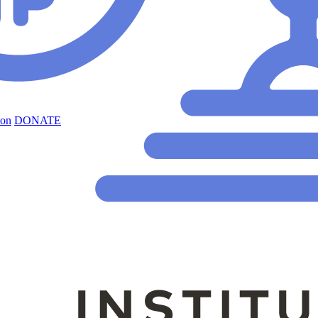
ion
DONATE