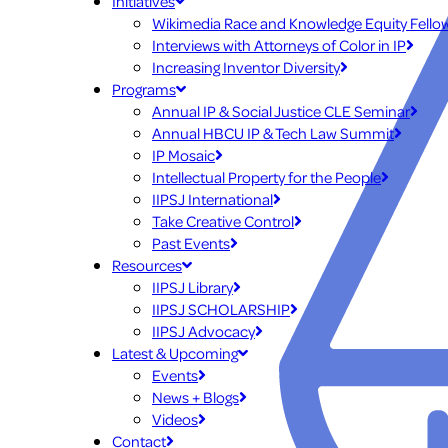
Initiatives
Wikimedia Race and Knowledge Equity Fello
Interviews with Attorneys of Color in IP
Increasing Inventor Diversity
Programs
Annual IP & Social Justice CLE Seminar
Annual HBCU IP & Tech Law Summit
IP Mosaic
Intellectual Property for the People
IIPSJ International
Take Creative Control
Past Events
Resources
IIPSJ Library
IIPSJ SCHOLARSHIP
IIPSJ Advocacy
Latest & Upcoming
Events
News + Blogs
Videos
Contact