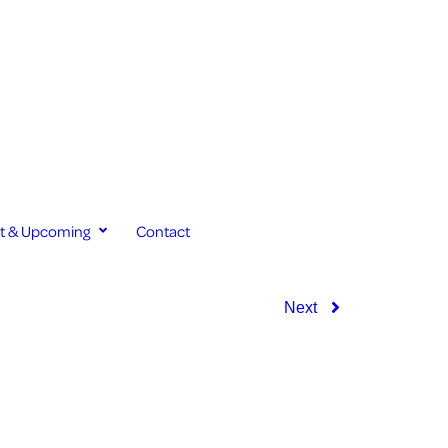
st & Upcoming
Contact
Next