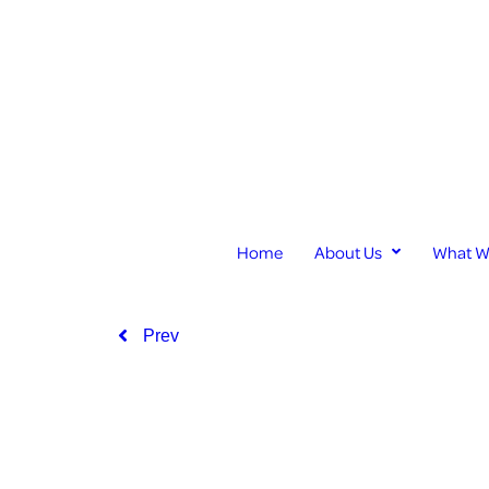
Home
About Us
What W
Prev