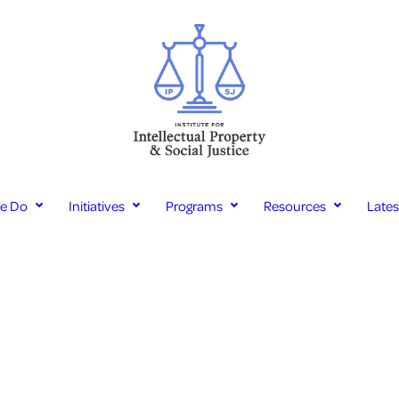
e Do
Initiatives
Programs
Resources
Late