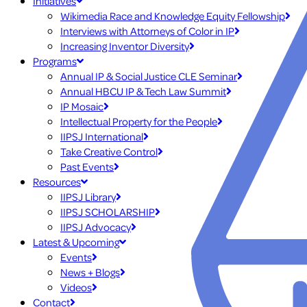
Initiatives
Wikimedia Race and Knowledge Equity Fellowship
Interviews with Attorneys of Color in IP
Increasing Inventor Diversity
Programs
Annual IP & Social Justice CLE Seminar
Annual HBCU IP & Tech Law Summit
IP Mosaic
Intellectual Property for the People
IIPSJ International
Take Creative Control
Past Events
Resources
IIPSJ Library
IIPSJ SCHOLARSHIP
IIPSJ Advocacy
Latest & Upcoming
Events
News + Blogs
Videos
Contact