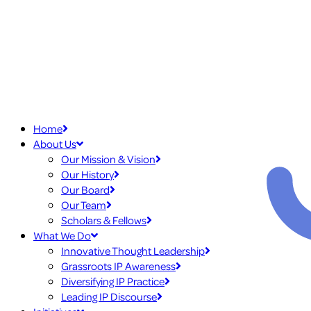
Home
About Us
Our Mission & Vision
Our History
Our Board
Our Team
Scholars & Fellows
What We Do
Innovative Thought Leadership
Grassroots IP Awareness
Diversifying IP Practice
Leading IP Discourse