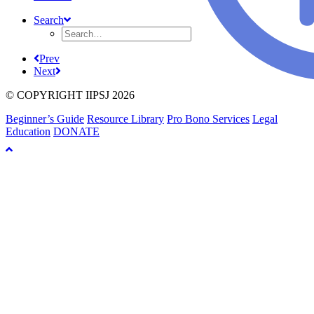
Search
Prev
Next
© COPYRIGHT IIPSJ 2026
Beginner’s Guide
Resource Library
Pro Bono Services
Legal
Education
DONATE