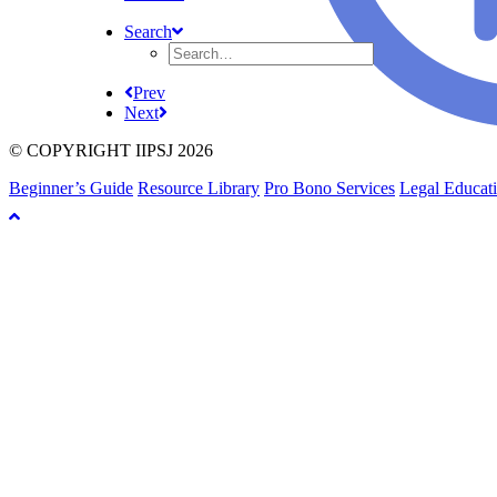
Search
Prev
Next
© COPYRIGHT IIPSJ 2026
Beginner’s Guide
Resource Library
Pro Bono Services
Legal Educat