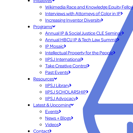
Initiatives
Wikimedia Race and Knowledge Equity Fello
Interviews with Attorneys of Color in IP
Increasing Inventor Diversity
Programs
Annual IP & Social Justice CLE Seminar
Annual HBCU IP & Tech Law Summit
IP Mosaic
Intellectual Property for the People
IIPSJ International
Take Creative Control
Past Events
Resources
IIPSJ Library
IIPSJ SCHOLARSHIP
IIPSJ Advocacy
Latest & Upcoming
Events
News + Blogs
Videos
Contact