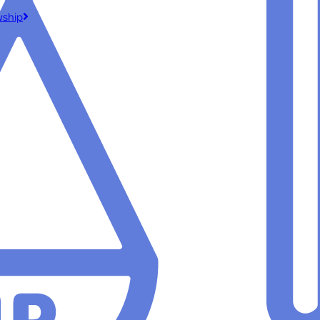
wship