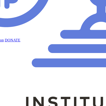
ion
DONATE