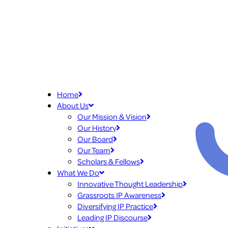
Home
About Us
Our Mission & Vision
Our History
Our Board
Our Team
Scholars & Fellows
What We Do
Innovative Thought Leadership
Grassroots IP Awareness
Diversifying IP Practice
Leading IP Discourse