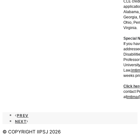
CLE credi
applicati
Alabama, 
Georgia, 
Ohio, Pen
Virginia.
Special 
If you ha
addressed
Disabiliti
Professor
Universit
Law,
lmti
weeks pri
Click her
contact P
at
lmtima@
PREV
NEXT
© COPYRIGHT IIPSJ 2026