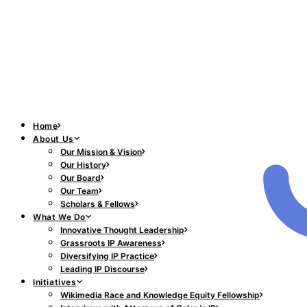
Home
About Us
Our Mission & Vision
Our History
Our Board
Our Team
Scholars & Fellows
What We Do
Innovative Thought Leadership
Grassroots IP Awareness
Diversifying IP Practice
Leading IP Discourse
Initiatives
Wikimedia Race and Knowledge Equity Fellowship