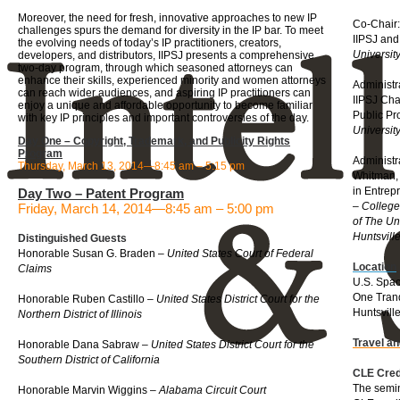
Moreover, the need for fresh, innovative approaches to new IP
Co-Chair:
challenges spurs the demand for diversity in the IP bar. To meet
IIPSJ and
the evolving needs of today’s IP practitioners, creators,
Universit
developers, and distributors, IIPSJ presents a comprehensive
two-day program, through which seasoned attorneys can
enhance their skills, experienced minority and women attorneys
Administr
can reach wider audiences, and aspiring IP practitioners can
IIPSJ Cha
enjoy a unique and affordable opportunity to become familiar
Public P
with key IP principles and important controversies of the day.
Universit
Day One – Copyright, Trademark, and Publicity Rights
Program
Administr
Thursday, March 13, 2014—8:45 am – 5:15 pm
Whitman, 
in Entrep
Day Two – Patent Program
–
College
Friday, March 14, 2014—8:45 am – 5:00 pm
of The Un
Huntsvill
Distinguished Guests
Honorable Susan G. Braden –
United States Court of Federal
Location
Claims
U.S. Spa
One Tranq
Honorable Ruben Castillo –
United States District Court for the
Huntsvill
Northern District of Illinois
Travel a
Honorable Dana Sabraw –
United States District Court for the
Southern District of California
CLE Cred
The semin
Honorable Marvin Wiggins –
Alabama Circuit Court