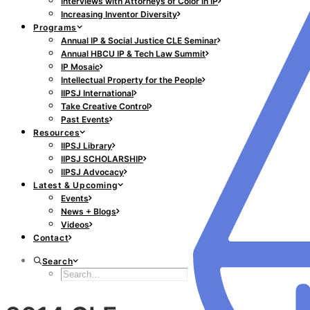
Interviews with Attorneys of Color in IP
Increasing Inventor Diversity
Programs
Annual IP & Social Justice CLE Seminar
Annual HBCU IP & Tech Law Summit
IP Mosaic
Intellectual Property for the People
IIPSJ International
Take Creative Control
Past Events
Resources
IIPSJ Library
IIPSJ SCHOLARSHIP
IIPSJ Advocacy
Latest & Upcoming
Events
News + Blogs
Videos
Contact
Search