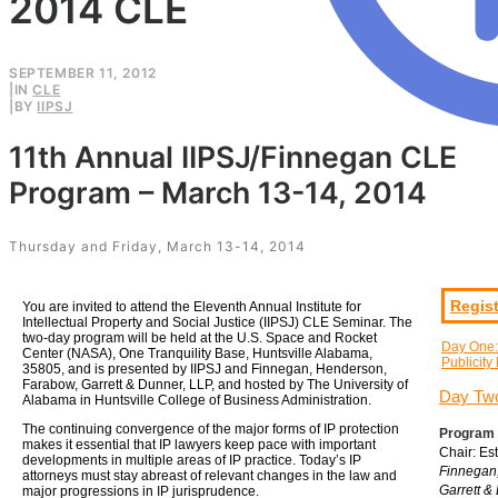
2014 CLE
SEPTEMBER 11, 2012
|
IN
CLE
|
BY
IIPSJ
11th Annual IIPSJ/Finnegan CLE
Program – March 13-14, 2014
Thursday and Friday, March 13-14, 2014
Regist
You are invited to attend the Eleventh Annual Institute for
Intellectual Property and Social Justice (IIPSJ) CLE Seminar. The
two-day program will be held at the U.S. Space and Rocket
Day One:
Center (NASA), One Tranquility Base, Huntsville Alabama,
Publicity
35805, and is presented by IIPSJ and Finnegan, Henderson,
Farabow, Garrett & Dunner, LLP, and hosted by The University of
Day Two
Alabama in Huntsville College of Business Administration.
The continuing convergence of the major forms of IP protection
Program 
makes it essential that IP lawyers keep pace with important
Chair: Es
developments in multiple areas of IP practice. Today’s IP
Finnegan
attorneys must stay abreast of relevant changes in the law and
Garrett &
major progressions in IP jurisprudence.