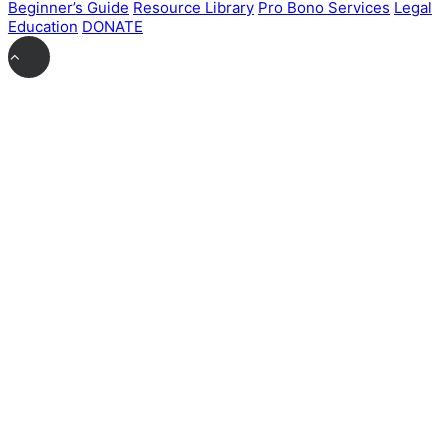
Beginner’s Guide
Resource Library
Pro Bono Services
Legal
Education
DONATE