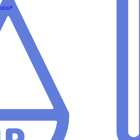
wship