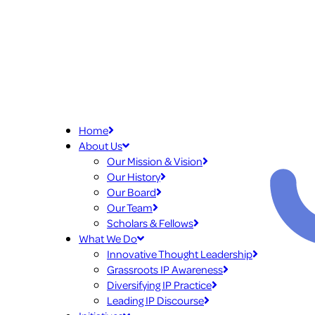
Home
About Us
Our Mission & Vision
Our History
Our Board
Our Team
Scholars & Fellows
What We Do
Innovative Thought Leadership
Grassroots IP Awareness
Diversifying IP Practice
Leading IP Discourse