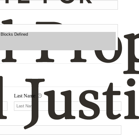
Last Name