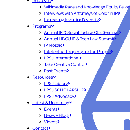
Initiatives
Wikimedia Race and Knowledge Equity Fello
Interviews with Attorneys of Color in IP
Increasing Inventor Diversity
Programs
Annual IP & Social Justice CLE Seminar
Annual HBCU IP & Tech Law Summit
IP Mosaic
Intellectual Property for the People
IIPSJ International
Take Creative Control
Past Events
Resources
IIPSJ Library
IIPSJ SCHOLARSHIP
IIPSJ Advocacy
Latest & Upcoming
Events
News + Blogs
Videos
Contact