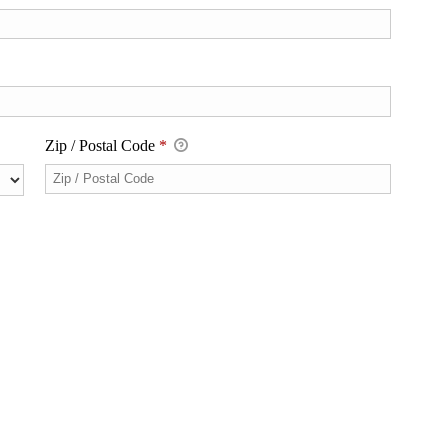
Zip / Postal Code
*