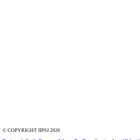
© COPYRIGHT IIPSJ 2026