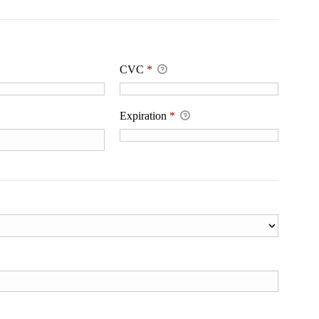
CVC
*
Expiration
*