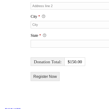
City
*
State
*
Donation Total:
$150.00