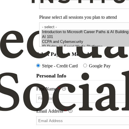
Please select all sessions you plan to attend
Select Payment Method
Stripe - Credit Card
Google Pay
Personal Info
First Name
*
Email Address
*