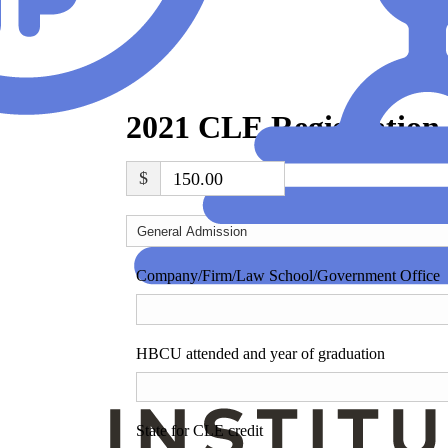
2021 CLE Registration
$
150.00
Company/Firm/Law School/Government Office
HBCU attended and year of graduation
State for CLE credit