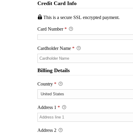
Credit Card Info
This is a secure SSL encrypted payment.
Card Number
*
Cardholder Name
*
Billing Details
Country
*
Address 1
*
Address 2