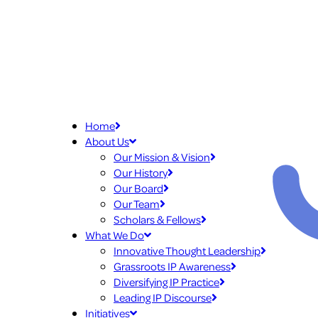
Home
About Us
Our Mission & Vision
Our History
Our Board
Our Team
Scholars & Fellows
What We Do
Innovative Thought Leadership
Grassroots IP Awareness
Diversifying IP Practice
Leading IP Discourse
Initiatives