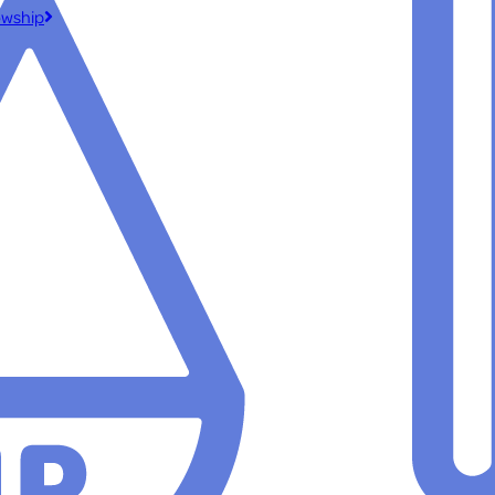
owship