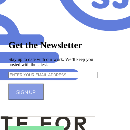
Get the Newsletter
Stay up to date with our work. We’ll keep you
posted with the latest.
SIGN UP