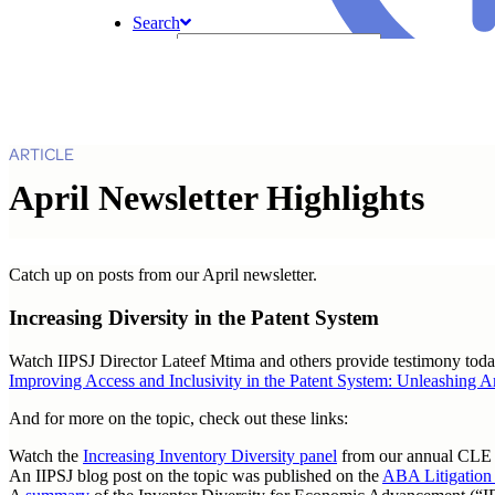
Search
ARTICLE
April Newsletter Highlights
Catch up on posts from our April newsletter.
Increasing Diversity in the Patent System
Watch IIPSJ Director Lateef Mtima and others provide testimony tod
Improving Access and Inclusivity in the Patent System: Unleashing
And for more on the topic, check out these links:
Watch the
Increasing Inventory Diversity panel
from our annual CLE
An IIPSJ blog post on the topic was published on the
ABA Litigation 