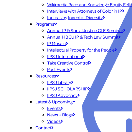
Wikimedia Race and Knowledge Equity Fell
Interviews with Attorneys of Color in IP
Increasing Inventor Diversity
Programs
Annual IP & Social Justice CLE Seminar
Annual HBCU IP & Tech Law Summit
IP Mosaic
Intellectual Property for the People
IIPSJ International
Take Creative Control
Past Events
Resources
IIPSJ Library
IIPSJ SCHOLARSHIP
IIPSJ Advocacy
Latest & Upcoming
Events
News + Blogs
Videos
Contact