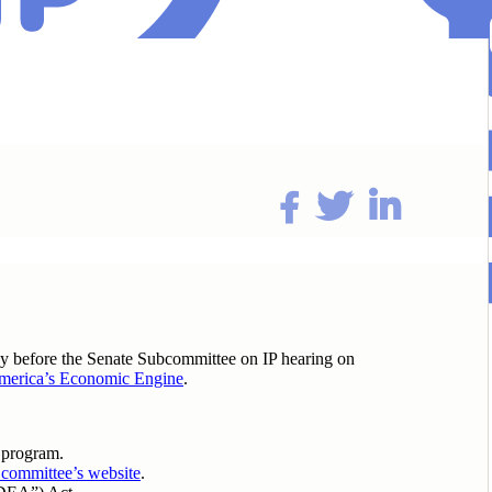
ay before the Senate Subcommittee on IP hearing on
 America’s Economic Engine
.
 program.
committee’s website
.